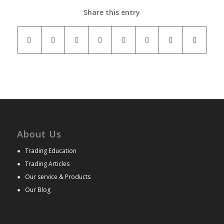
Share this entry
About Us
●
Trading Education
●
Trading Articles
●
Our service & Products
●
Our Blog