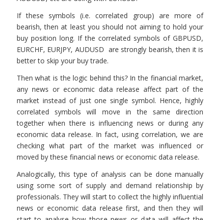
If these symbols (i.e. correlated group) are more of
bearish, then at least you should not aiming to hold your
buy position long. If the correlated symbols of GBPUSD,
EURCHF, EURJPY, AUDUSD are strongly bearish, then it is
better to skip your buy trade.
Then what is the logic behind this? In the financial market,
any news or economic data release affect part of the
market instead of just one single symbol. Hence, highly
correlated symbols will move in the same direction
together when there is influencing news or during any
economic data release. In fact, using correlation, we are
checking what part of the market was influenced or
moved by these financial news or economic data release.
Analogically, this type of analysis can be done manually
using some sort of supply and demand relationship by
professionals. They will start to collect the highly influential
news or economic data release first, and then they will
start to analyse how those news or data will affect the