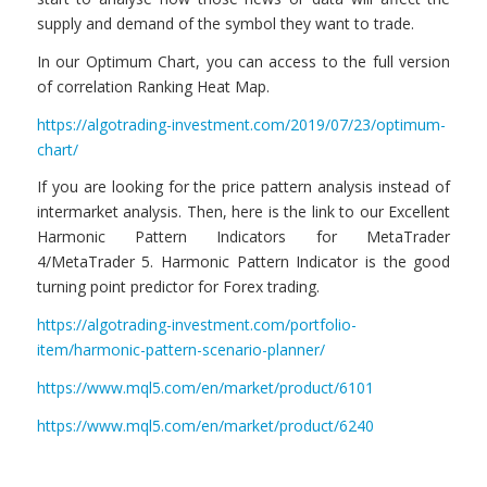
supply and demand of the symbol they want to trade.
In our Optimum Chart, you can access to the full version
of correlation Ranking Heat Map.
https://algotrading-investment.com/2019/07/23/optimum-
chart/
If you are looking for the price pattern analysis instead of
intermarket analysis. Then, here is the link to our Excellent
Harmonic Pattern Indicators for MetaTrader
4/MetaTrader 5. Harmonic Pattern Indicator is the good
turning point predictor for Forex trading.
https://algotrading-investment.com/portfolio-
item/harmonic-pattern-scenario-planner/
https://www.mql5.com/en/market/product/6101
https://www.mql5.com/en/market/product/6240