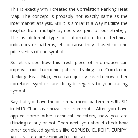
This is exactly why I created the Correlation Ranking Heat
Map. The concept is probably not exactly same as the
inter market analysis. Still it is similar in a way it utilize the
insights from multiple symbols as part of our strategy.
This is different type of information from technical
indicators or patterns, etc because they based on one
price series of one symbol.
So let us see how this fresh piece of information can
improve our harmonic pattern trading. In Correlation
Ranking Heat Map, you can quickly search how other
correlated symbols are doing in regards to your trading
symbol.
Say that you have the bullish harmonic pattern in EURUSD
in M15 Chart as shown in screenshot. After you have
applied some other technical indicators, now you are
thinking to buy or not. Then next, you should check how
other correlated symbols like GBPUSD, EURCHF, EURJPY,
AUDUSD, etc are doing with EURUSD.