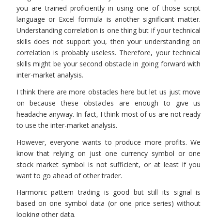
you are trained proficiently in using one of those script
language or Excel formula is another significant matter.
Understanding correlation is one thing but if your technical
skills does not support you, then your understanding on
correlation is probably useless. Therefore, your technical
skills might be your second obstacle in going forward with
inter-market analysis.
I think there are more obstacles here but let us just move
on because these obstacles are enough to give us
headache anyway. In fact, I think most of us are not ready
to use the inter-market analysis.
However, everyone wants to produce more profits. We
know that relying on just one currency symbol or one
stock market symbol is not sufficient, or at least if you
want to go ahead of other trader.
Harmonic pattern trading is good but still its signal is
based on one symbol data (or one price series) without
looking other data.