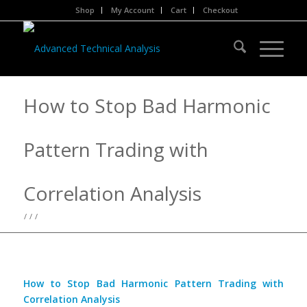
Shop
My Account
Cart
Checkout
How to Stop Bad Harmonic
Pattern Trading with
Correlation Analysis
/
/
/
How to Stop Bad Harmonic Pattern Trading with
Correlation Analysis