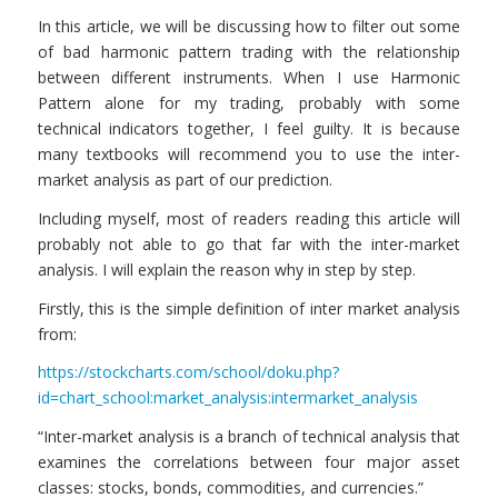
In this article, we will be discussing how to filter out some
of bad harmonic pattern trading with the relationship
between different instruments. When I use Harmonic
Pattern alone for my trading, probably with some
technical indicators together, I feel guilty. It is because
many textbooks will recommend you to use the inter-
market analysis as part of our prediction.
Including myself, most of readers reading this article will
probably not able to go that far with the inter-market
analysis. I will explain the reason why in step by step.
Firstly, this is the simple definition of inter market analysis
from:
https://stockcharts.com/school/doku.php?
id=chart_school:market_analysis:intermarket_analysis
“Inter-market analysis is a branch of technical analysis that
examines the correlations between four major asset
classes: stocks, bonds, commodities, and currencies.”