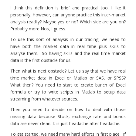
I think this definition is brief and practical too. I like it
personally. However, can anyone practice this inter-market
analysis readily? Maybe yes or no? Which side are you on?
Probably more Nos, I guess.
To use this sort of analysis in our trading, we need to
have both the market data in real time plus skills to
analyse them. So having skills and the real time market
data is the first obstacle for us.
Then what is next obstacle? Let us say that we have real
time market data in Excel or Matlab or SAS, or SPSS?
What then? You need to start to create bunch of Excel
formula or try to write scripts in Matlab to setup data
streaming from whatever sources.
Then you need to decide on how to deal with those
missing data because Stock, exchange rate and bonds
data are never clean. It is just headache after headache.
To get started, we need many hard efforts in first place. If