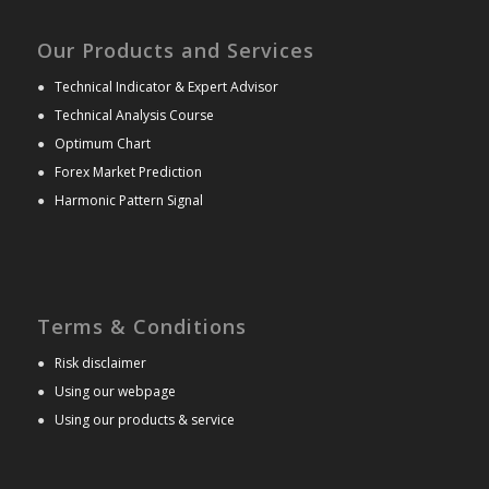
Our Products and Services
●
Technical Indicator & Expert Advisor
●
Technical Analysis Course
●
Optimum Chart
●
Forex Market Prediction
●
Harmonic Pattern Signal
Terms & Conditions
●
Risk disclaimer
●
Using our webpage
●
Using our products & service