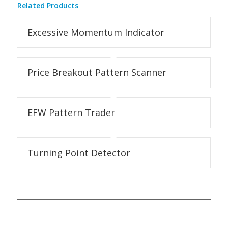
Related Products
Excessive Momentum Indicator
Price Breakout Pattern Scanner
EFW Pattern Trader
Turning Point Detector