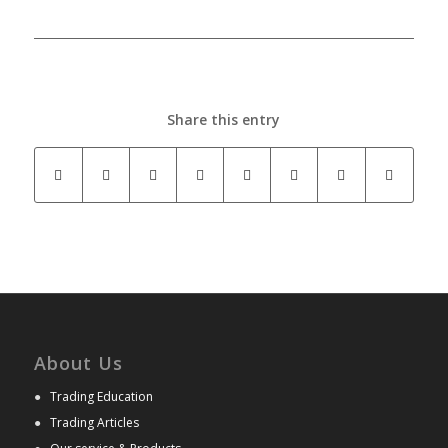
Share this entry
About Us
●
Trading Education
●
Trading Articles