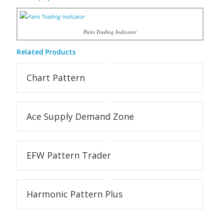
Pairs Trading Indicator
Related Products
Chart Pattern
Ace Supply Demand Zone
EFW Pattern Trader
Harmonic Pattern Plus