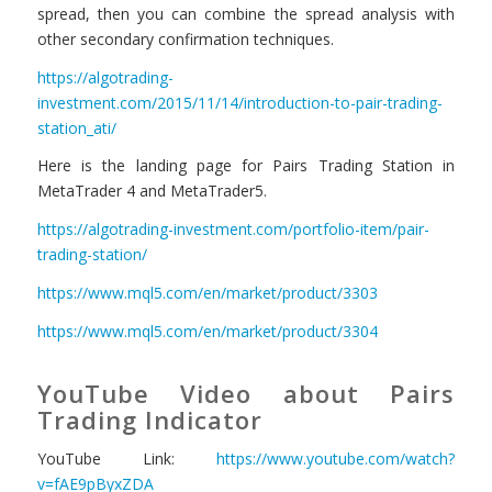
spread, then you can combine the spread analysis with
other secondary confirmation techniques.
https://algotrading-
investment.com/2015/11/14/introduction-to-pair-trading-
station_ati/
Here is the landing page for Pairs Trading Station in
MetaTrader 4 and MetaTrader5.
https://algotrading-investment.com/portfolio-item/pair-
trading-station/
https://www.mql5.com/en/market/product/3303
https://www.mql5.com/en/market/product/3304
YouTube Video about Pairs
Trading Indicator
YouTube Link:
https://www.youtube.com/watch?
v=fAE9pByxZDA