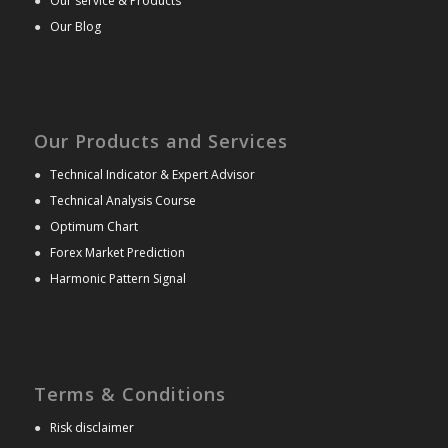
●
Our service & Products
●
Our Blog
Our Products and Services
●
Technical Indicator & Expert Advisor
●
Technical Analysis Course
●
Optimum Chart
●
Forex Market Prediction
●
Harmonic Pattern Signal
Terms & Conditions
●
Risk disclaimer