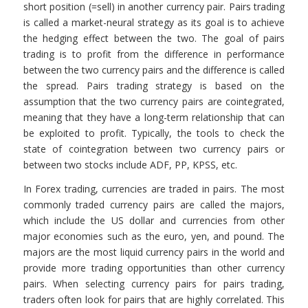
short position (=sell) in another currency pair. Pairs trading
is called a market-neural strategy as its goal is to achieve
the hedging effect between the two. The goal of pairs
trading is to profit from the difference in performance
between the two currency pairs and the difference is called
the spread. Pairs trading strategy is based on the
assumption that the two currency pairs are cointegrated,
meaning that they have a long-term relationship that can
be exploited to profit. Typically, the tools to check the
state of cointegration between two currency pairs or
between two stocks include ADF, PP, KPSS, etc.
In Forex trading, currencies are traded in pairs. The most
commonly traded currency pairs are called the majors,
which include the US dollar and currencies from other
major economies such as the euro, yen, and pound. The
majors are the most liquid currency pairs in the world and
provide more trading opportunities than other currency
pairs. When selecting currency pairs for pairs trading,
traders often look for pairs that are highly correlated. This