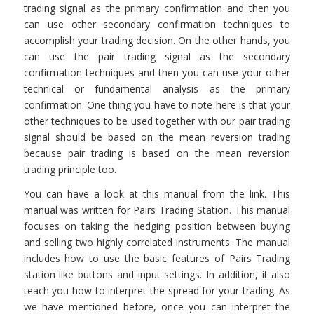
trading signal as the primary confirmation and then you
can use other secondary confirmation techniques to
accomplish your trading decision. On the other hands, you
can use the pair trading signal as the secondary
confirmation techniques and then you can use your other
technical or fundamental analysis as the primary
confirmation. One thing you have to note here is that your
other techniques to be used together with our pair trading
signal should be based on the mean reversion trading
because pair trading is based on the mean reversion
trading principle too.
You can have a look at this manual from the link. This
manual was written for Pairs Trading Station. This manual
focuses on taking the hedging position between buying
and selling two highly correlated instruments. The manual
includes how to use the basic features of Pairs Trading
station like buttons and input settings. In addition, it also
teach you how to interpret the spread for your trading. As
we have mentioned before, once you can interpret the