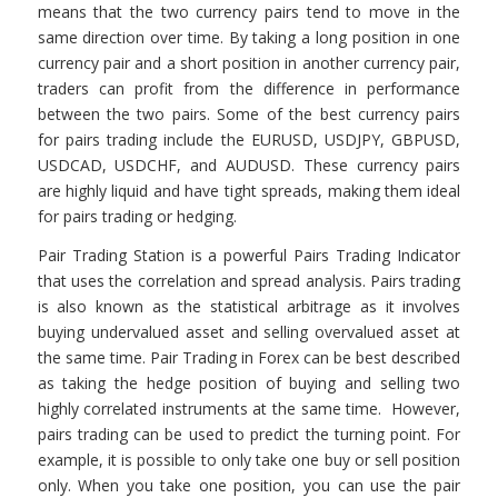
means that the two currency pairs tend to move in the
same direction over time. By taking a long position in one
currency pair and a short position in another currency pair,
traders can profit from the difference in performance
between the two pairs. Some of the best currency pairs
for pairs trading include the EURUSD, USDJPY, GBPUSD,
USDCAD, USDCHF, and AUDUSD. These currency pairs
are highly liquid and have tight spreads, making them ideal
for pairs trading or hedging.
Pair Trading Station is a powerful Pairs Trading Indicator
that uses the correlation and spread analysis. Pairs trading
is also known as the statistical arbitrage as it involves
buying undervalued asset and selling overvalued asset at
the same time. Pair Trading in Forex can be best described
as taking the hedge position of buying and selling two
highly correlated instruments at the same time. However,
pairs trading can be used to predict the turning point. For
example, it is possible to only take one buy or sell position
only. When you take one position, you can use the pair