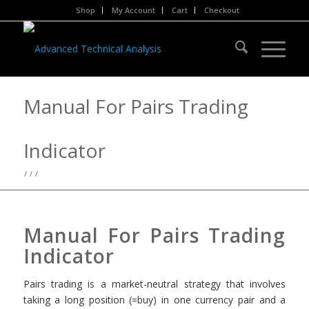
Shop
My Account
Cart
Checkout
Manual For Pairs Trading
Indicator
/
/
/
Manual For Pairs Trading
Indicator
Pairs trading is a market-neutral strategy that involves
taking a long position (=buy) in one currency pair and a