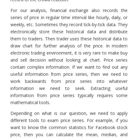
For our analysis, financial exchange also records the
series of price in regular time interval like hourly, daily, or
weekly, etc. Sometimes they record tick-by-tick data. They
electronically store these historical data and distribute
them to traders. Then trader uses these historical data to
draw chart for further analysis of the price. In modern
electronic trading environment, it is very rare to make buy
and sell decision without looking at chart. Price series
contain complex information. If we want to find out any
useful information from price series, then we need to
work backwards from price series into whatever
information we need to seek. Extracting useful
information from price series typically requires some
mathematical tools.
Depending on what is our question, we need to apply
different tools to exam price series. For example, if you
want to know the common statistics for Facebook stock
price, then you can calculate the mean, median, and