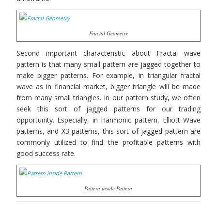
Fractal Geometry
Second important characteristic about Fractal wave
pattern is that many small pattern are jagged together to
make bigger patterns. For example, in triangular fractal
wave as in financial market, bigger triangle will be made
from many small triangles. In our pattern study, we often
seek this sort of jagged patterns for our trading
opportunity. Especially, in Harmonic pattern, Elliott Wave
patterns, and X3 patterns, this sort of jagged pattern are
commonly utilized to find the profitable patterns with
good success rate.
Pattern inside Pattern