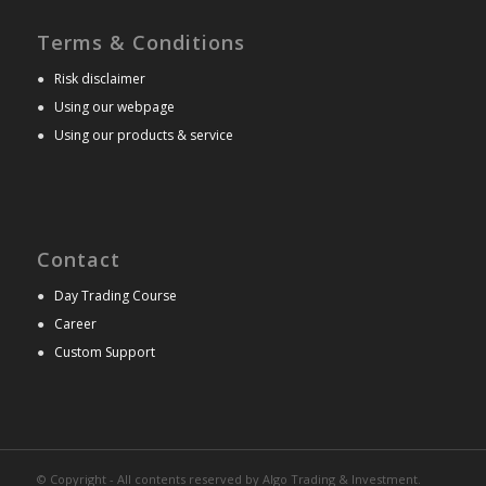
Terms & Conditions
●
Risk disclaimer
●
Using our webpage
●
Using our products & service
Contact
●
Day Trading Course
●
Career
●
Custom Support
© Copyright - All contents reserved by Algo Trading & Investment.