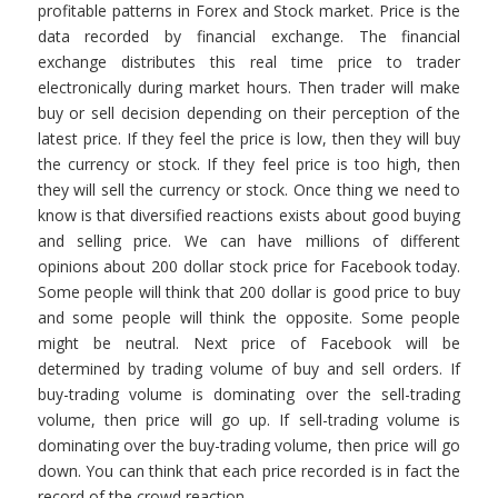
profitable patterns in Forex and Stock market. Price is the
data recorded by financial exchange. The financial
exchange distributes this real time price to trader
electronically during market hours. Then trader will make
buy or sell decision depending on their perception of the
latest price. If they feel the price is low, then they will buy
the currency or stock. If they feel price is too high, then
they will sell the currency or stock. Once thing we need to
know is that diversified reactions exists about good buying
and selling price. We can have millions of different
opinions about 200 dollar stock price for Facebook today.
Some people will think that 200 dollar is good price to buy
and some people will think the opposite. Some people
might be neutral. Next price of Facebook will be
determined by trading volume of buy and sell orders. If
buy-trading volume is dominating over the sell-trading
volume, then price will go up. If sell-trading volume is
dominating over the buy-trading volume, then price will go
down. You can think that each price recorded is in fact the
record of the crowd reaction.