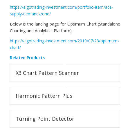
https://algotrading-investment.com/portfolio-item/ace-
supply-demand-zone/
Below is the landing page for Optimum Chart (Standalone
Charting and Analytical Platform).
https://algotrading-investment.com/2019/07/23/optimum-
chart/
Related Products
X3 Chart Pattern Scanner
Harmonic Pattern Plus
Turning Point Detector