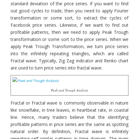
standard deviation of the price series. If you want to find
out good cycles to trade, then you need to apply Fourier
transformation or some sort, to extract the cycles of
Facebook price series. Likewise, if we want to find out
profitable patterns, then we need to apply Peak Trough
transformation or some sort to the price series. When we
apply Peak Trough Transformation, we turn price series
into the infinitely repeating triangles, which are called
Fractal wave. Typically, Zig Zag indicator and Renko chart
are used to turn price series into fractal wave.
Peak and Trough Analysis
Fractal or Fractal wave is commonly observable in nature
like snowflake, in tree leaves, in heartbeat rate, in coastal
line. Hence, many traders believe that the identifying
profitable patterns in price series are the same as spotting
natural order. By definition, Fractal wave is infinitely
repeating self-similar patterns in time domain. The main