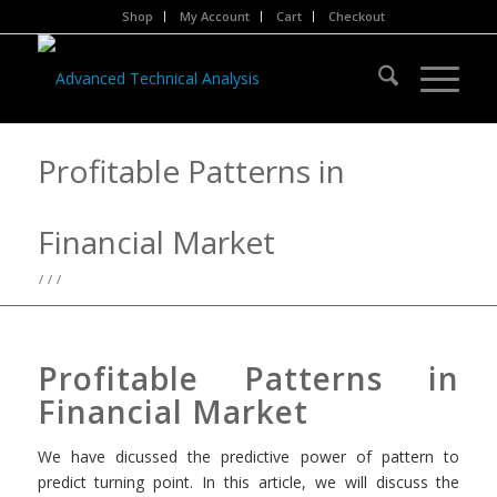
Shop
My Account
Cart
Checkout
Profitable Patterns in
Financial Market
/
/
/
Profitable Patterns in
Financial Market
We have dicussed the predictive power of pattern to
predict turning point. In this article, we will discuss the