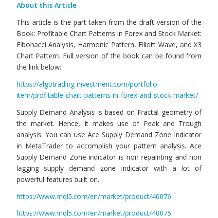
About this Article
This article is the part taken from the draft version of the
Book: Profitable Chart Patterns in Forex and Stock Market:
Fibonacci Analysis, Harmonic Pattern, Elliott Wave, and X3
Chart Pattern. Full version of the book can be found from
the link below:
https://algotrading-investment.com/portfolio-
item/profitable-chart-patterns-in-forex-and-stock-market/
Supply Demand Analysis is based on Fractal geometry of
the market. Hence, it makes use of Peak and Trough
analysis. You can use Ace Supply Demand Zone Indicator
in MetaTrader to accomplish your pattern analysis. Ace
Supply Demand Zone indicator is non repainting and non
lagging supply demand zone indicator with a lot of
powerful features built on.
https://www.mql5.com/en/market/product/40076
https://www.mql5.com/en/market/product/40075