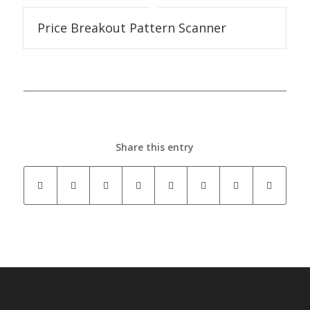
Price Breakout Pattern Scanner
Share this entry