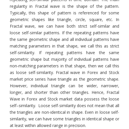
regularity in Fractal wave is the shape of the pattern.
Typically, this shape of pattern is referenced for some
geometric shapes like triangle, circle, square, etc. In
Fractal wave, we can have both strict self-similar and
loose self-similar patterns. If the repeating patterns have
the same geometric shape and all individual patterns have
matching parameters in that shape, we call this as strict
self-similarity. If repeating patterns have the same
geometric shape but majority of individual patterns have
non-matching parameters in that shape, then we call this
as loose self-similarity. Fractal wave in Forex and Stock
market price series have triangle as the geometric shape.
However, individual triangle can be wider, narrower,
longer, and shorter than other triangles. Hence, Fractal
Wave in Forex and Stock market data possess the loose
self–similarity. Loose self-similarity does not mean that all
the triangles are non-identical in shape. Even in loose self-
similarity, we can have some triangles in identical shape or
at least within allowed range in precision.