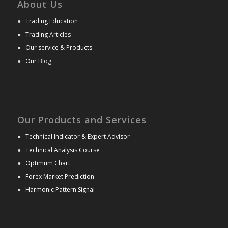
About Us
●
Trading Education
●
Trading Articles
●
Our service & Products
●
Our Blog
Our Products and Services
●
Technical Indicator & Expert Advisor
●
Technical Analysis Course
●
Optimum Chart
●
Forex Market Prediction
●
Harmonic Pattern Signal