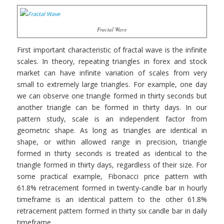
Fractal Wave
First important characteristic of fractal wave is the infinite
scales. In theory, repeating triangles in forex and stock
market can have infinite variation of scales from very
small to extremely large triangles. For example, one day
we can observe one triangle formed in thirty seconds but
another triangle can be formed in thirty days. In our
pattern study, scale is an independent factor from
geometric shape. As long as triangles are identical in
shape, or within allowed range in precision, triangle
formed in thirty seconds is treated as identical to the
triangle formed in thirty days, regardless of their size. For
some practical example, Fibonacci price pattern with
61.8% retracement formed in twenty-candle bar in hourly
timeframe is an identical pattern to the other 61.8%
retracement pattern formed in thirty six candle bar in daily
timeframe.