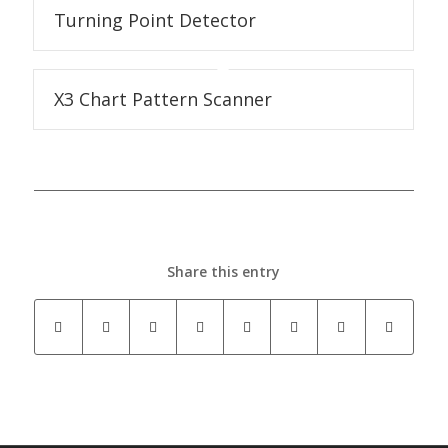
Turning Point Detector
X3 Chart Pattern Scanner
Share this entry