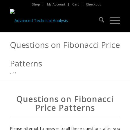
Shop
My Account
Cart
Checkout
Questions on Fibonacci Price
Patterns
/
/
/
Questions on Fibonacci
Price Patterns
Please attempt to answer to all these questions after you