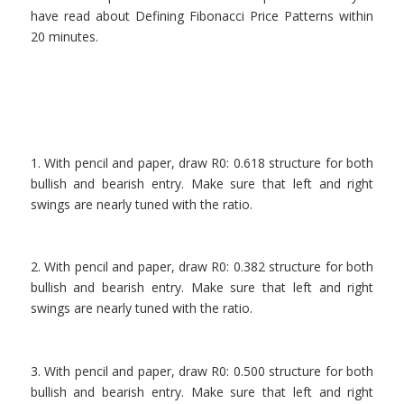
have read about Defining Fibonacci Price Patterns within
20 minutes.
.
1. With pencil and paper, draw R0: 0.618 structure for both
bullish and bearish entry. Make sure that left and right
swings are nearly tuned with the ratio.
.
2. With pencil and paper, draw R0: 0.382 structure for both
bullish and bearish entry. Make sure that left and right
swings are nearly tuned with the ratio.
.
3. With pencil and paper, draw R0: 0.500 structure for both
bullish and bearish entry. Make sure that left and right