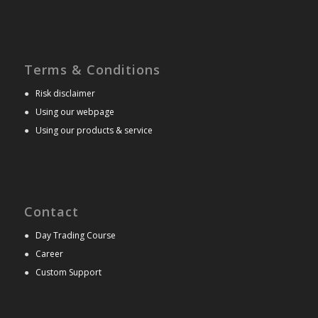
Terms & Conditions
●
Risk disclaimer
●
Using our webpage
●
Using our products & service
Contact
●
Day Trading Course
●
Career
●
Custom Support