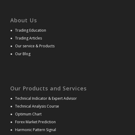
About Us
●
Trading Education
●
Trading Articles
●
Our service & Products
●
Our Blog
Our Products and Services
●
Technical Indicator & Expert Advisor
●
Technical Analysis Course
●
Optimum Chart
●
Forex Market Prediction
●
Harmonic Pattern Signal