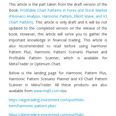
This article is the part taken from the draft version of the
Book:
Profitable Chart Patterns in Forex and Stock Market
(Fibonacci Analysis, Harmonic Pattern, Elliott Wave, and X3
Chart Pattern)
. This article is only draft and it will be not
updated to the completed version on the release of the
book. However, this article will serve you to gather the
important knowledge in financial trading. This article is
also recommended to read before using Harmonic
Pattern Plus, Harmonic Pattern Scenario Planner and
Profitable Pattern Scanner, which is available for
MetaTrader or Optimum Chart.
Below is the landing page for Harmonic Pattern Plus,
Harmonic Pattern Scenario Planner and X3 Chart Pattern
Scanner in MetaTrader. All these products are also
available from
www.mql5.com
too.
https://algotrading-investment.com/portfolio-
item/harmonic-pattern-plus/
https://algotrading-investment.com/portfolio-