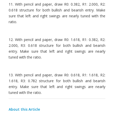
11. With pencil and paper, draw R0: 0.382, R1: 2.000, R2:
0.618 structure for both bullish and bearish entry. Make
sure that left and right swings are nearly tuned with the
ratio.
.
12. With pencil and paper, draw R0: 1.618, R1: 0.382, R2:
2.000, R3: 0.618 structure for both bullish and bearish
entry. Make sure that left and right swings are nearly
tuned with the ratio.
.
13. With pencil and paper, draw R0: 0.618, R1: 1.618, R2:
1.618, R3: 0.782 structure for both bullish and bearish
entry. Make sure that left and right swings are nearly
tuned with the ratio.
About this Article