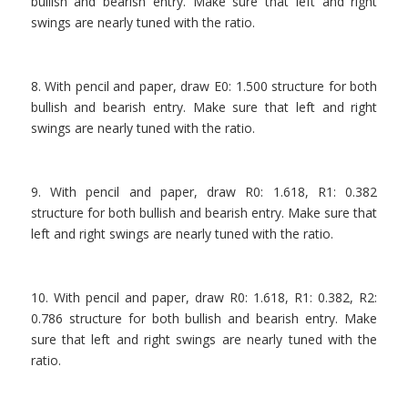
bullish and bearish entry. Make sure that left and right
swings are nearly tuned with the ratio.
.
8. With pencil and paper, draw E0: 1.500 structure for both
bullish and bearish entry. Make sure that left and right
swings are nearly tuned with the ratio.
.
9. With pencil and paper, draw R0: 1.618, R1: 0.382
structure for both bullish and bearish entry. Make sure that
left and right swings are nearly tuned with the ratio.
.
10. With pencil and paper, draw R0: 1.618, R1: 0.382, R2:
0.786 structure for both bullish and bearish entry. Make
sure that left and right swings are nearly tuned with the
ratio.
.