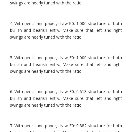
swings are nearly tuned with the ratio.
.
4. With pencil and paper, draw R0: 1.000 structure for both
bullish and bearish entry. Make sure that left and right
swings are nearly tuned with the ratio.
.
5. With pencil and paper, draw E0: 1.000 structure for both
bullish and bearish entry. Make sure that left and right
swings are nearly tuned with the ratio.
.
6. With pencil and paper, draw E0: 0.618 structure for both
bullish and bearish entry. Make sure that left and right
swings are nearly tuned with the ratio.
.
7. With pencil and paper, draw E0: 0.382 structure for both