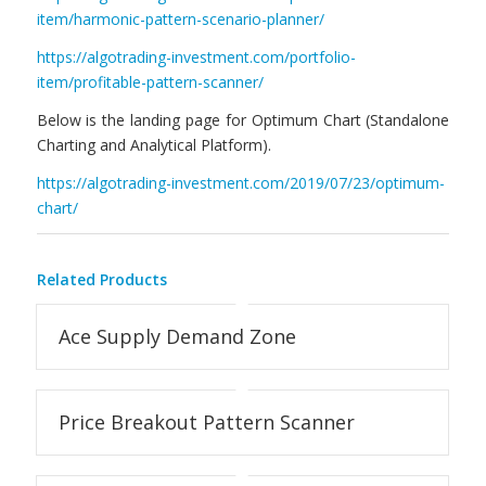
item/harmonic-pattern-scenario-planner/
https://algotrading-investment.com/portfolio-
item/profitable-pattern-scanner/
Below is the landing page for Optimum Chart (Standalone
Charting and Analytical Platform).
https://algotrading-investment.com/2019/07/23/optimum-
chart/
Related Products
Ace Supply Demand Zone
Price Breakout Pattern Scanner