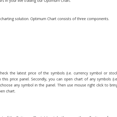
rs in your live trading our Optimum Chart.
l charting solution. Optimum Chart consists of three components.
check the latest price of the symbols (i.e. currency symbol or stoc
 this price panel. Secondly, you can open chart of any symbols (i.e
choose any symbol in the panel. Then use mouse right click to brin
en chart.