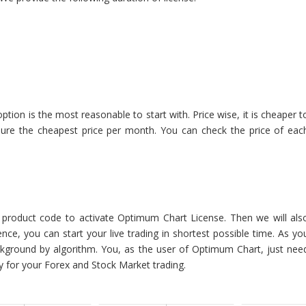
on is the most reasonable to start with. Price wise, it is cheaper t
nsure the cheapest price per month. You can check the price of eac
e product code to activate Optimum Chart License. Then we will als
ce, you can start your live trading in shortest possible time. As yo
ackground by algorithm. You, as the user of Optimum Chart, just nee
y for your Forex and Stock Market trading.