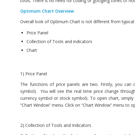
tools. There is no need for coding or googling tones of hou
Optimum Chart Overview
Overall look of Optimum Chart is not different from typica
Price Panel
Collection of Tools and indicators
Chart
1) Price Panel
The functions of price panels are two. Firstly, you can 
symbol). You will see the real time price change through
currency symbol or stock symbol). To open chart, simply 
“Chart Window” menu. Click on “Chart Window” menu to op
2) Collection of Tools and Indicators