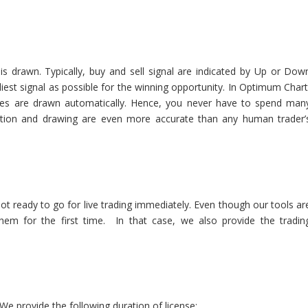
 is drawn. Typically, buy and sell signal are indicated by Up or Dow
rliest signal as possible for the winning opportunity. In Optimum Chart
lines are drawn automatically. Hence, you never have to spend man
tion and drawing are even more accurate than any human trader’
 ready to go for live trading immediately. Even though our tools ar
hem for the first time. In that case, we also provide the tradin
e provide the following duration of license: