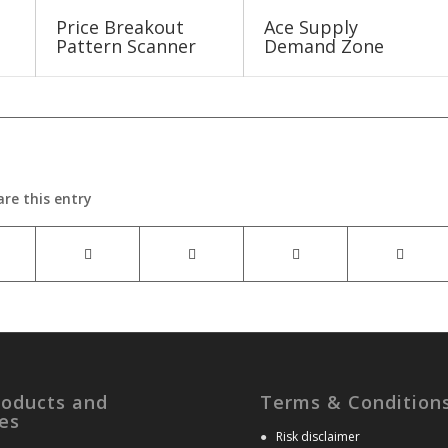
Price Breakout
Ace Supply
Pattern Scanner
Demand Zone
are this entry
roducts and
Terms & Condition
es
●
Risk disclaimer