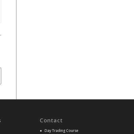
s
Contact
●
Day Trading Course