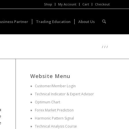
Shop
My Account
Cart
Checkout
usiness Partner
Trading Education
About Us
/
/
/
Website Menu
●
Customer/Member Login
●
Technical Indicator & Expert Advisor
●
Optimum Chart
a
●
Forex Market Prediction
e
●
Harmonic Pattern Signal
e
●
Technical Analysis Course