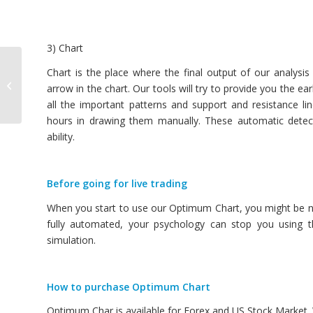
3) Chart
Guide to Profitable
Chart is the place where the final output of our analysis
Chart Patterns in
arrow in the chart. Our tools will try to provide you the ea
Financial Market
all the important patterns and support and resistance 
hours in drawing them manually. These automatic detec
ability.
Before going for live trading
When you start to use our Optimum Chart, you might be not
fully automated, your psychology can stop you using t
simulation.
How to purchase Optimum Chart
Optimum Char is available for Forex and US Stock Market. W