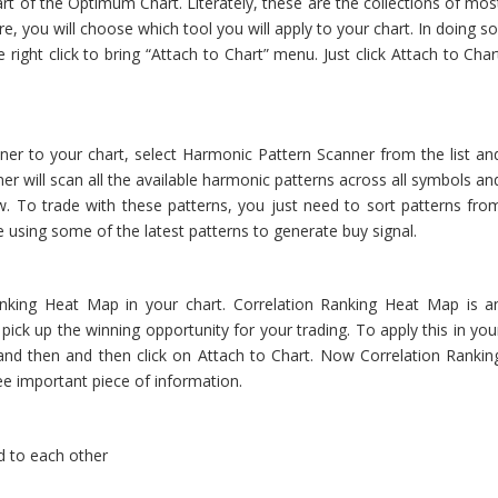
art of the Optimum Chart. Literately, these are the collections of mos
e, you will choose which tool you will apply to your chart. In doing so
right click to bring “Attach to Chart” menu. Just click Attach to Char
er to your chart, select Harmonic Pattern Scanner from the list an
r will scan all the available harmonic patterns across all symbols an
ow. To trade with these patterns, you just need to sort patterns fro
 be using some of the latest patterns to generate buy signal.
anking Heat Map in your chart. Correlation Ranking Heat Map is a
 pick up the winning opportunity for your trading. To apply this in you
 and then and then click on Attach to Chart. Now Correlation Rankin
ee important piece of information.
d to each other