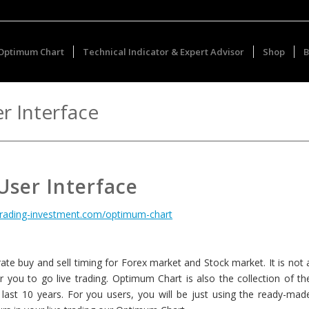
Optimum Chart
Technical Indicator & Expert Advisor
Shop
B
r Interface
ser Interface
otrading-investment.com/optimum-chart
te buy and sell timing for Forex market and Stock market. It is not 
for you to go live trading. Optimum Chart is also the collection of th
last 10 years. For you users, you will be just using the ready-mad