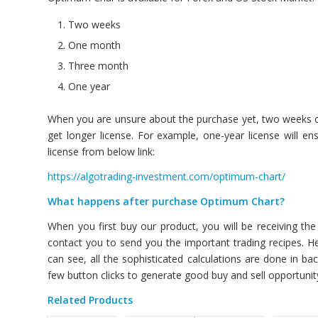
Two weeks
One month
Three month
One year
When you are unsure about the purchase yet, two weeks opti
get longer license. For example, one-year license will e
license from below link:
https://algotrading-investment.com/optimum-chart/
What happens after purchase Optimum Chart?
When you first buy our product, you will be receiving th
contact you to send you the important trading recipes. Hen
can see, all the sophisticated calculations are done in b
few button clicks to generate good buy and sell opportunit
Related Products