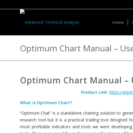
Home
Optimum Chart Manual – Use
Optimum Chart Manual – U
Product Link:
https://alg
What is Optimum Chart?
“Optimum Chat” is a standalone charting solution to genera
research tool but it is a practical trading tool designed 
most profitable indicators and tools we were developing 