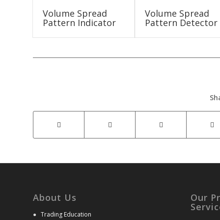
Volume Spread
Volume Spread
Pattern Indicator
Pattern Detector
Sh
About Us
Our P
Servic
●
Trading Education