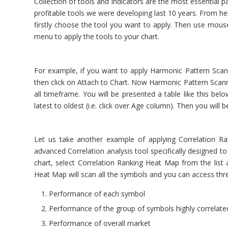
Collection of tools and indicators are the most essential p
profitable tools we were developing last 10 years. From her
firstly choose the tool you want to apply. Then use mouse 
menu to apply the tools to your chart.
For example, if you want to apply Harmonic Pattern Scann
then click on Attach to Chart. Now Harmonic Pattern Scanne
all timeframe. You will be presented a table like this bel
latest to oldest (i.e. click over Age column). Then you will
Let us take another example of applying Correlation R
advanced Correlation analysis tool specifically designed to
chart, select Correlation Ranking Heat Map from the list
Heat Map will scan all the symbols and you can access thr
Performance of each symbol
Performance of the group of symbols highly correlate
Performance of overall market