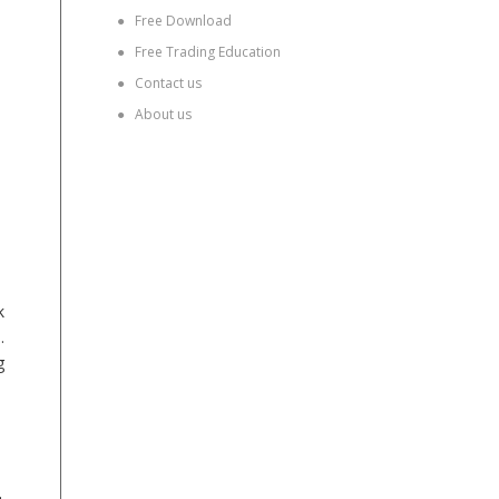
●
Free Download
●
Free Trading Education
●
Contact us
●
About us
k
.
g