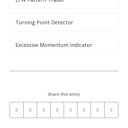
Turning Point Detector
Excessive Momentum Indicator
Share this entry