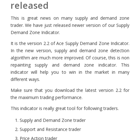
released
This is great news on many supply and demand zone
trader. We have just released newer version of our Supply
Demand Zone Indicator.
It is the version 2.2 of Ace Supply Demand Zone Indicator.
In the new version, supply and demand zone detection
algorithm are much more improved. Of course, this is non
repainting supply and demand zone indicator. This
indicator will help you to win in the market in many
different ways.
Make sure that you download the latest version 2.2 for
the maximum trading performance.
This indicator is really great tool for following traders.
Supply and Demand Zone trader
Support and Resistance trader
Price Action trader