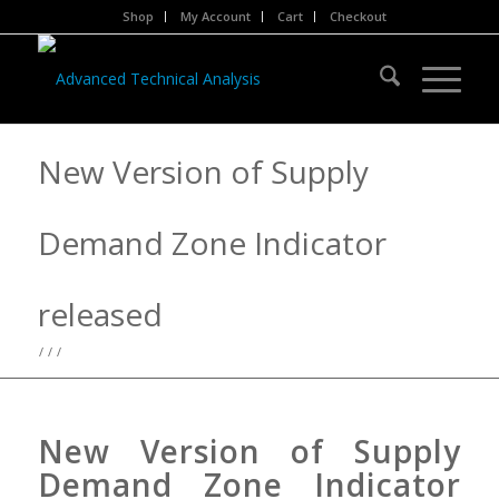
Shop
My Account
Cart
Checkout
New Version of Supply
Demand Zone Indicator
released
/
/
/
New Version of Supply
Demand Zone Indicator