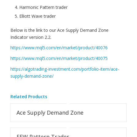
Harmonic Pattern trader
Elliott Wave trader
Below is the link to our Ace Supply Demand Zone
Indicator version 2.2.
https://www.mql5.com/en/market/product/40076
https://www.mql5.com/en/market/product/40075
https://algotrading-investment.com/portfolio-item/ace-
supply-demand-zone/
Related Products
Ace Supply Demand Zone
EFW Pattern Trader