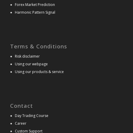
●
Forex Market Prediction
●
Harmonic Pattern Signal
Terms & Conditions
●
Risk disclaimer
●
Using our webpage
●
Using our products & service
Contact
●
Day Trading Course
●
Career
●
Custom Support