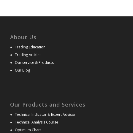
About Us
●
Trading Education
●
Trading Articles
●
Our service & Products
●
Our Blog
Our Products and Services
●
Technical Indicator & Expert Advisor
●
Technical Analysis Course
●
Optimum Chart