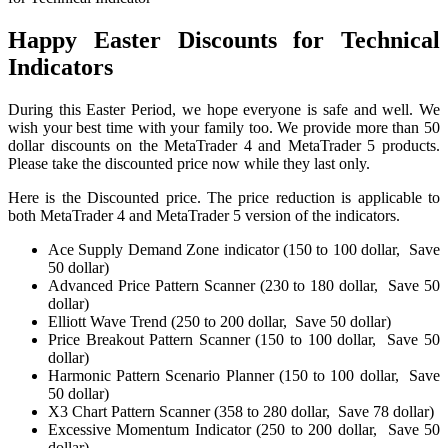
Happy Easter Discounts for Technical
Indicators
During this Easter Period, we hope everyone is safe and well. We
wish your best time with your family too. We provide more than 50
dollar discounts on the MetaTrader 4 and MetaTrader 5 products.
Please take the discounted price now while they last only.
Here is the Discounted price. The price reduction is applicable to
both MetaTrader 4 and MetaTrader 5 version of the indicators.
Ace Supply Demand Zone indicator (150 to 100 dollar, Save
50 dollar)
Advanced Price Pattern Scanner (230 to 180 dollar, Save 50
dollar)
Elliott Wave Trend (250 to 200 dollar, Save 50 dollar)
Price Breakout Pattern Scanner (150 to 100 dollar, Save 50
dollar)
Harmonic Pattern Scenario Planner (150 to 100 dollar, Save
50 dollar)
X3 Chart Pattern Scanner (358 to 280 dollar, Save 78 dollar)
Excessive Momentum Indicator (250 to 200 dollar, Save 50
dollar)