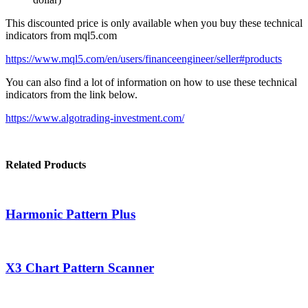
This discounted price is only available when you buy these technical
indicators from mql5.com
https://www.mql5.com/en/users/financeengineer/seller#products
You can also find a lot of information on how to use these technical
indicators from the link below.
https://www.algotrading-investment.com/
Related Products
Harmonic Pattern Plus
X3 Chart Pattern Scanner