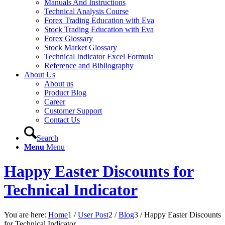
Manuals And Instructions
Technical Analysis Course
Forex Trading Education with Eva
Stock Trading Education with Eva
Forex Glossary
Stock Market Glossary
Technical Indicator Excel Formula
Reference and Bibliography
About Us
About us
Product Blog
Career
Customer Support
Contact Us
Search
Menu
Menu
Happy Easter Discounts for
Technical Indicator
You are here:
Home
1
/
User Post
2
/
Blog
3
/
Happy Easter Discounts
for Technical Indicator