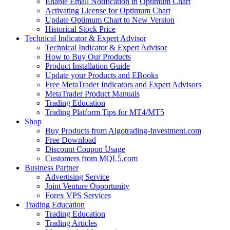
Enable Email Notification in Optimum Chart
Activating License for Optimum Chart
Update Optimum Chart to New Version
Historical Stock Price
Technical Indicator & Expert Advisor
Technical Indicator & Expert Advisor
How to Buy Our Products
Product Installation Guide
Update your Products and EBooks
Free MetaTrader Indicators and Expert Advisors
MetaTrader Product Manuals
Trading Education
Trading Platform Tips for MT4/MT5
Shop
Buy Products from Algotrading-Investment.com
Free Download
Discount Coupon Usage
Customers from MQL5.com
Business Partner
Advertising Service
Joint Venture Opportunity
Forex VPS Services
Trading Education
Trading Education
Trading Articles