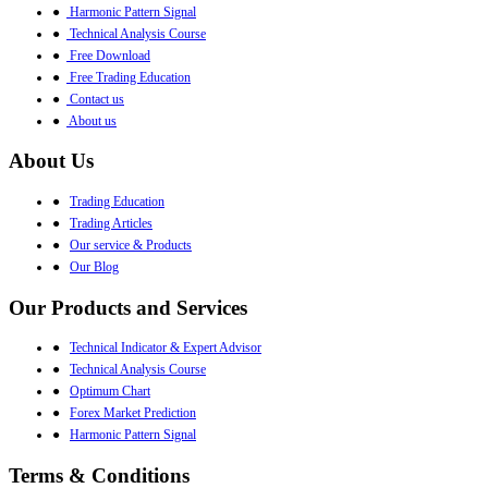
●
Harmonic Pattern Signal
●
Technical Analysis Course
●
Free Download
●
Free Trading Education
●
Contact us
●
About us
About Us
●
Trading Education
●
Trading Articles
●
Our service & Products
●
Our Blog
Our Products and Services
●
Technical Indicator & Expert Advisor
●
Technical Analysis Course
●
Optimum Chart
●
Forex Market Prediction
●
Harmonic Pattern Signal
Terms & Conditions