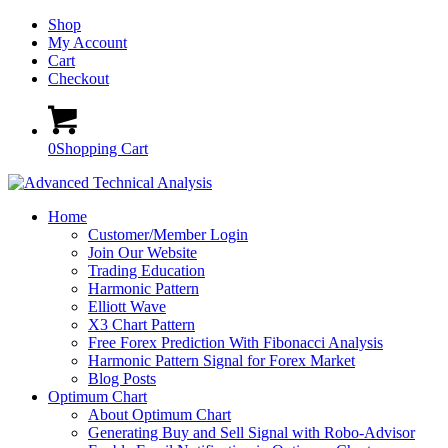
Shop
My Account
Cart
Checkout
0
Shopping Cart
Home
Customer/Member Login
Join Our Website
Trading Education
Harmonic Pattern
Elliott Wave
X3 Chart Pattern
Free Forex Prediction With Fibonacci Analysis
Harmonic Pattern Signal for Forex Market
Blog Posts
Optimum Chart
About Optimum Chart
Generating Buy and Sell Signal with Robo-Advisor