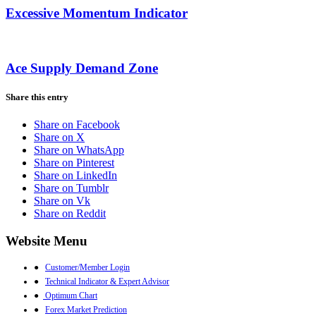
Excessive Momentum Indicator
Ace Supply Demand Zone
Share this entry
Share on Facebook
Share on X
Share on WhatsApp
Share on Pinterest
Share on LinkedIn
Share on Tumblr
Share on Vk
Share on Reddit
Website Menu
●
Customer/Member Login
●
Technical Indicator & Expert Advisor
●
Optimum Chart
●
Forex Market Prediction