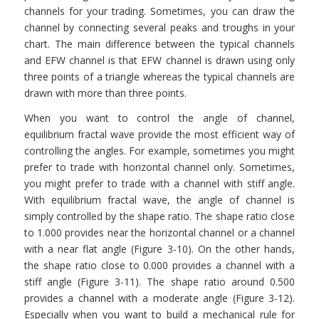
channels for your trading. Sometimes, you can draw the
channel by connecting several peaks and troughs in your
chart. The main difference between the typical channels
and EFW channel is that EFW channel is drawn using only
three points of a triangle whereas the typical channels are
drawn with more than three points.
When you want to control the angle of channel,
equilibrium fractal wave provide the most efficient way of
controlling the angles. For example, sometimes you might
prefer to trade with horizontal channel only. Sometimes,
you might prefer to trade with a channel with stiff angle.
With equilibrium fractal wave, the angle of channel is
simply controlled by the shape ratio. The shape ratio close
to 1.000 provides near the horizontal channel or a channel
with a near flat angle (Figure 3-10). On the other hands,
the shape ratio close to 0.000 provides a channel with a
stiff angle (Figure 3-11). The shape ratio around 0.500
provides a channel with a moderate angle (Figure 3-12).
Especially when you want to build a mechanical rule for