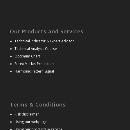
Our Products and Services
●
Technical Indicator & Expert Advisor
●
Technical Analysis Course
●
Optimum Chart
●
Forex Market Prediction
●
Harmonic Pattern Signal
Terms & Conditions
●
Risk disclaimer
●
Using our webpage
●
Using our products & service