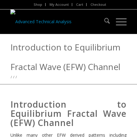
Shop
My Account
Cart
Checkout
Introduction to Equilibrium
Fractal Wave (EFW) Channel
/
/
/
Introduction to
Equilibrium Fractal Wave
(EFW) Channel
Unlike many other EFW derived patterns including