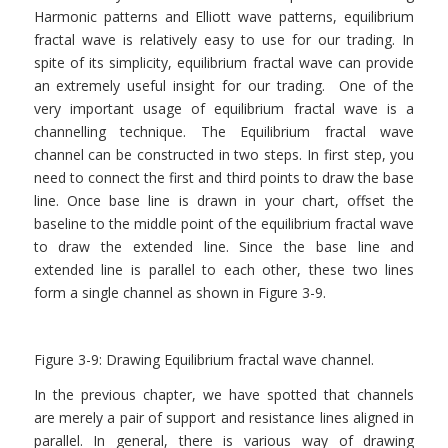
Harmonic patterns and Elliott wave patterns, equilibrium
fractal wave is relatively easy to use for our trading. In
spite of its simplicity, equilibrium fractal wave can provide
an extremely useful insight for our trading. One of the
very important usage of equilibrium fractal wave is a
channelling technique. The Equilibrium fractal wave
channel can be constructed in two steps. In first step, you
need to connect the first and third points to draw the base
line. Once base line is drawn in your chart, offset the
baseline to the middle point of the equilibrium fractal wave
to draw the extended line. Since the base line and
extended line is parallel to each other, these two lines
form a single channel as shown in Figure 3-9.
Figure 3-9: Drawing Equilibrium fractal wave channel.
In the previous chapter, we have spotted that channels
are merely a pair of support and resistance lines aligned in
parallel. In general, there is various way of drawing