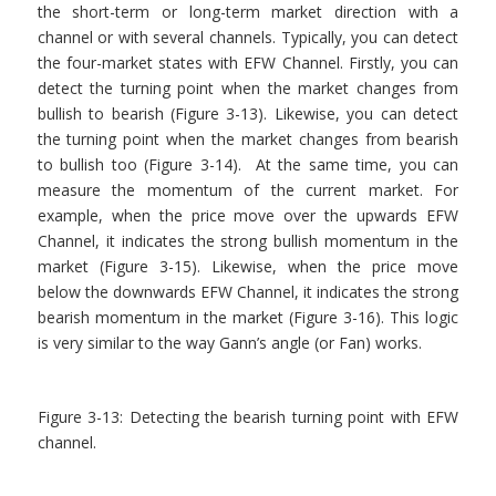
the short-term or long-term market direction with a
channel or with several channels. Typically, you can detect
the four-market states with EFW Channel. Firstly, you can
detect the turning point when the market changes from
bullish to bearish (Figure 3-13). Likewise, you can detect
the turning point when the market changes from bearish
to bullish too (Figure 3-14). At the same time, you can
measure the momentum of the current market. For
example, when the price move over the upwards EFW
Channel, it indicates the strong bullish momentum in the
market (Figure 3-15). Likewise, when the price move
below the downwards EFW Channel, it indicates the strong
bearish momentum in the market (Figure 3-16). This logic
is very similar to the way Gann’s angle (or Fan) works.
Figure 3-13: Detecting the bearish turning point with EFW
channel.