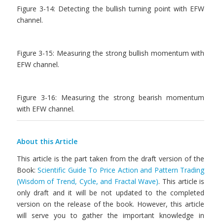
Figure 3-14: Detecting the bullish turning point with EFW
channel.
Figure 3-15: Measuring the strong bullish momentum with
EFW channel.
Figure 3-16: Measuring the strong bearish momentum
with EFW channel.
About this Article
This article is the part taken from the draft version of the
Book:
Scientific Guide To Price Action and Pattern Trading
(Wisdom of Trend, Cycle, and Fractal Wave)
. This article is
only draft and it will be not updated to the completed
version on the release of the book. However, this article
will serve you to gather the important knowledge in