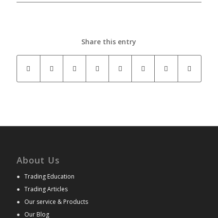
Share this entry
About Us
●
Trading Education
●
Trading Articles
●
Our service & Products
●
Our Blog