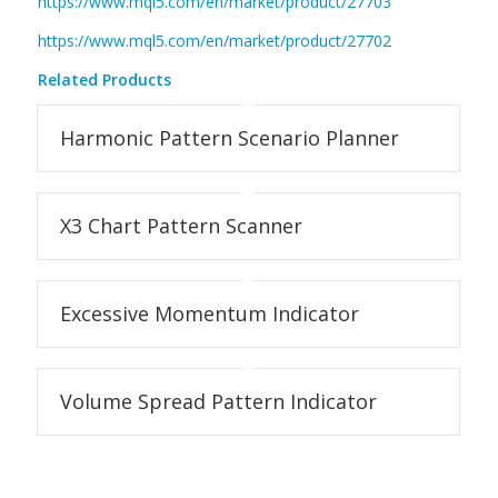
https://www.mql5.com/en/market/product/27703
https://www.mql5.com/en/market/product/27702
Related Products
Harmonic Pattern Scenario Planner
X3 Chart Pattern Scanner
Excessive Momentum Indicator
Volume Spread Pattern Indicator