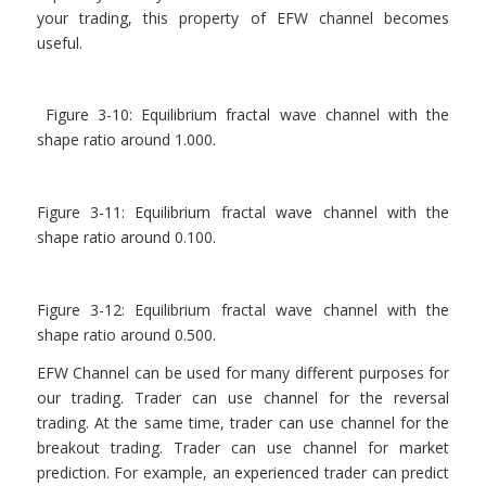
your trading, this property of EFW channel becomes
useful.
Figure 3-10: Equilibrium fractal wave channel with the
shape ratio around 1.000.
Figure 3-11: Equilibrium fractal wave channel with the
shape ratio around 0.100.
Figure 3-12: Equilibrium fractal wave channel with the
shape ratio around 0.500.
EFW Channel can be used for many different purposes for
our trading. Trader can use channel for the reversal
trading. At the same time, trader can use channel for the
breakout trading. Trader can use channel for market
prediction. For example, an experienced trader can predict