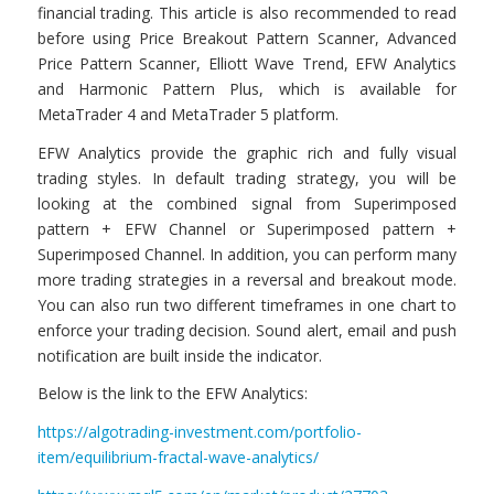
financial trading. This article is also recommended to read
before using Price Breakout Pattern Scanner, Advanced
Price Pattern Scanner, Elliott Wave Trend, EFW Analytics
and Harmonic Pattern Plus, which is available for
MetaTrader 4 and MetaTrader 5 platform.
EFW Analytics provide the graphic rich and fully visual
trading styles. In default trading strategy, you will be
looking at the combined signal from Superimposed
pattern + EFW Channel or Superimposed pattern +
Superimposed Channel. In addition, you can perform many
more trading strategies in a reversal and breakout mode.
You can also run two different timeframes in one chart to
enforce your trading decision. Sound alert, email and push
notification are built inside the indicator.
Below is the link to the EFW Analytics:
https://algotrading-investment.com/portfolio-
item/equilibrium-fractal-wave-analytics/