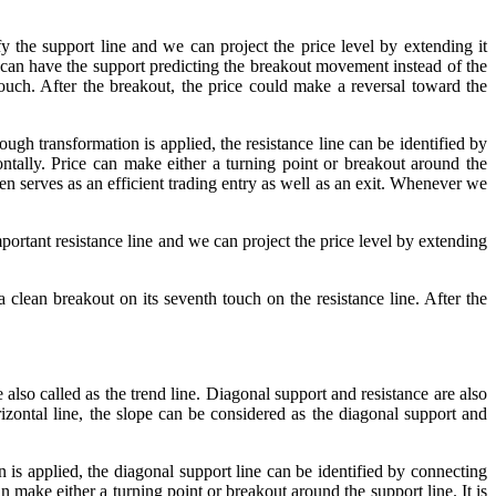
he support line and we can project the price level by extending it
e can have the support predicting the breakout movement instead of the
uch. After the breakout, the price could make a reversal toward the
ugh transformation is applied, the resistance line can be identified by
tally. Price can make either a turning point or breakout around the
ten serves as an efficient trading entry as well as an exit. Whenever we
tant resistance line and we can project the price level by extending
lean breakout on its seventh touch on the resistance line. After the
 also called as the trend line. Diagonal support and resistance are also
izontal line, the slope can be considered as the diagonal support and
 is applied, the diagonal support line can be identified by connecting
make either a turning point or breakout around the support line. It is