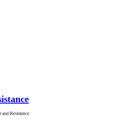
istance
 and Resistance