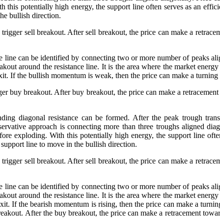
this potentially high energy, the support line often serves as an efficie
he bullish direction.
trigger sell breakout. After sell breakout, the price can make a retrace
nce line can be identified by connecting two or more number of peaks a
akout around the resistance line. It is the area where the market energy
n exit. If the bullish momentum is weak, then the price can make a turnin
gger buy breakout. After buy breakout, the price can make a retracement 
nding diagonal resistance can be formed. After the peak trough transf
rvative approach is connecting more than three troughs aligned diago
ore exploding. With this potentially high energy, the support line often 
support line to move in the bullish direction.
trigger sell breakout. After sell breakout, the price can make a retrace
nce line can be identified by connecting two or more number of peaks a
akout around the resistance line. It is the area where the market energy
 exit. If the bearish momentum is rising, then the price can make a turnin
breakout. After the buy breakout, the price can make a retracement toward