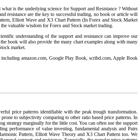
ht what is the underlying science for Support and Resistance ? Without
 resistance are the key to successful trading, no book or article will
attern, Elliott Wave and X3 Chart Pattern (In Forex and Stock Market
me the valuable wisdom for Forex and Stock market trading.
cientific understanding of the support and resistance can improve our
ion, the book will also provide the many chart examples along with many
 Stock market.
elow including amazon.com, Google Play Book, scribd.com, Apple Book
rful price patterns identifiable with the peak trough transformation.
e prone to subjectivity comparing to other ratio based price patterns. In
g strategy marginally for the little cost. You can often use the support
ding performance of value investing, fundamental analysis and Pairs
, Harmonic Pattern, Elliott Wave Theory and X3 Chart Pattern too. We
iagonal support and resistance. Especially, the popular price patterns