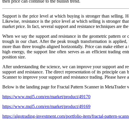
then price can continue to the bullish trend.
Support is the price level at which buying is stronger than selling. H
Likewise, resistance is the price level at which selling is stronger tha
market price. In fact, several support and resistance techniques are th
When we say the support and resistance in the geometric pattern or c
trough in our chart. After the peak trough transformation is applied
more than three troughs aligned horizontally. Price can make either a 
high energy, the support line often serves as an efficient trading e
position size.
After understanding the science, we can improve your support and res
support and resistance. The direct representation of its principle can
Scanner to improve your support and resistance trading. Please have a 
Below is the landing page for Fractal Pattern Scanner in MetaTrader v
https://www.mql5.com/en/market/product/49170
https://www.mql5.com/en/market/product/49169
https://algotrading-investment.com/portfolio-item/fractal-pattern-scann