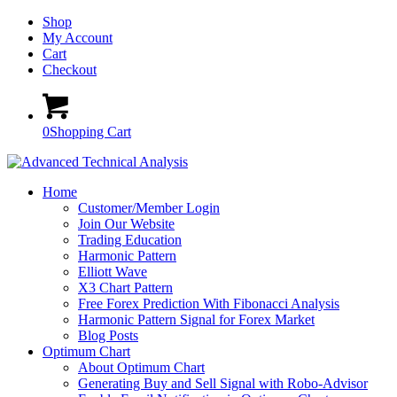
Shop
My Account
Cart
Checkout
0
Shopping Cart
Home
Customer/Member Login
Join Our Website
Trading Education
Harmonic Pattern
Elliott Wave
X3 Chart Pattern
Free Forex Prediction With Fibonacci Analysis
Harmonic Pattern Signal for Forex Market
Blog Posts
Optimum Chart
About Optimum Chart
Generating Buy and Sell Signal with Robo-Advisor