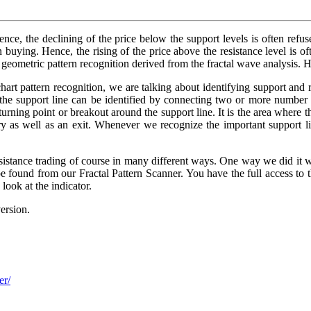
ence, the declining of the price below the support levels is often refus
n buying. Hence, the rising of the price above the resistance level is of
e geometric pattern recognition derived from the fractal wave analysis. 
hart pattern recognition, we are talking about identifying support and 
, the support line can be identified by connecting two or more number
turning point or breakout around the support line. It is the area where 
ntry as well as an exit. Whenever we recognize the important support l
istance trading of course in many different ways. One way we did it wa
 be found from our Fractal Pattern Scanner. You have the full access to t
look at the indicator.
ersion.
er/