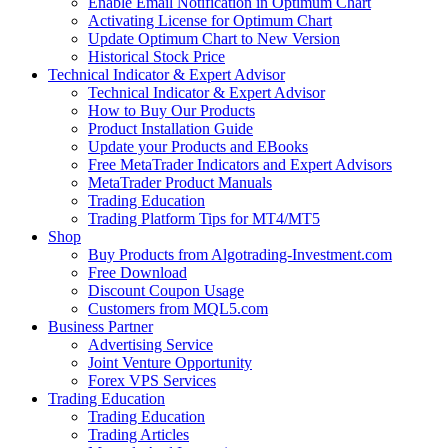
Enable Email Notification in Optimum Chart
Activating License for Optimum Chart
Update Optimum Chart to New Version
Historical Stock Price
Technical Indicator & Expert Advisor
Technical Indicator & Expert Advisor
How to Buy Our Products
Product Installation Guide
Update your Products and EBooks
Free MetaTrader Indicators and Expert Advisors
MetaTrader Product Manuals
Trading Education
Trading Platform Tips for MT4/MT5
Shop
Buy Products from Algotrading-Investment.com
Free Download
Discount Coupon Usage
Customers from MQL5.com
Business Partner
Advertising Service
Joint Venture Opportunity
Forex VPS Services
Trading Education
Trading Education
Trading Articles