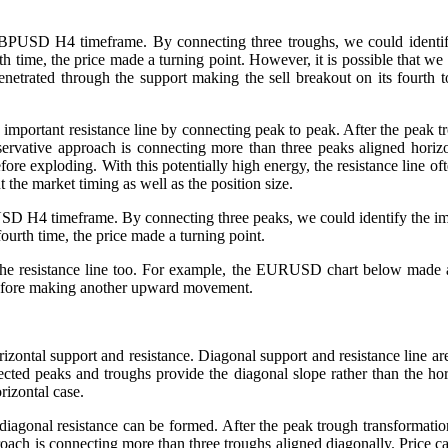
PUSD H4 timeframe. By connecting three troughs, we could identify t
th time, the price made a turning point. However, it is possible that w
trated through the support making the sell breakout on its fourth to
important resistance line by connecting peak to peak. After the peak tro
rvative approach is connecting more than three peaks aligned horizon
efore exploding. With this potentially high energy, the resistance line of
 the market timing as well as the position size.
 H4 timeframe. By connecting three peaks, we could identify the impor
fourth time, the price made a turning point.
 the resistance line too. For example, the EURUSD chart below made a c
e before making another upward movement.
izontal support and resistance. Diagonal support and resistance line are
cted peaks and troughs provide the diagonal slope rather than the hor
rizontal case.
diagonal resistance can be formed. After the peak trough transformation
ch is connecting more than three troughs aligned diagonally. Price can 