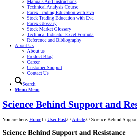
Manuals And Instructions
Technical Analysis Course
Forex Trading Education with Eva
Stock Trading Education with Eva
Forex Glossary
Stock Market Glossary
Technical Indicator Excel Formula
Reference and Bibliography
About Us
About us
Product Blog
Career
Customer Support
Contact Us
Search
Menu
Menu
Science Behind Support and Res
You are here:
Home
1
/
User Post
2
/
Article
3
/
Science Behind Support
Science Behind Support and Resistance