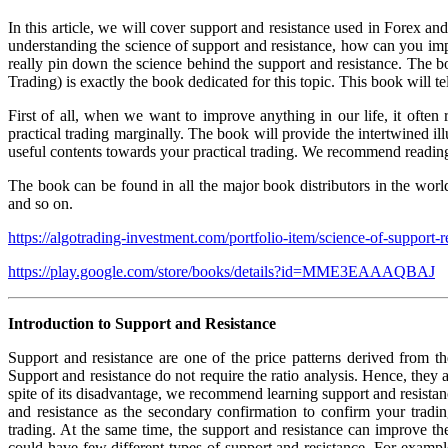
In this article, we will cover support and resistance used in Forex a
understanding the science of support and resistance, how can you impr
really pin down the science behind the support and resistance. The 
Trading) is exactly the book dedicated for this topic. This book will 
First of all, when we want to improve anything in our life, it often
practical trading marginally. The book will provide the intertwined il
useful contents towards your practical trading. We recommend reading 
The book can be found in all the major book distributors in the wo
and so on.
https://algotrading-investment.com/portfolio-item/science-of-support-r
https://play.google.com/store/books/details?id=MME3EAAAQBAJ
Introduction to Support and Resistance
Support and resistance are one of the price patterns derived from th
Support and resistance do not require the ratio analysis. Hence, they ar
spite of its disadvantage, we recommend learning support and resistance
and resistance as the secondary confirmation to confirm your tradi
trading. At the same time, the support and resistance can improve t
could have few different types of support and resistance. For example