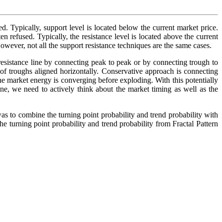
ed. Typically, support level is located below the current market price.
ten refused. Typically, the resistance level is located above the current
However, not all the support resistance techniques are the same cases.
resistance line by connecting peak to peak or by connecting trough to
 of troughs aligned horizontally. Conservative approach is connecting
the market energy is converging before exploding. With this potentially
ine, we need to actively think about the market timing as well as the
s to combine the turning point probability and trend probability with
he turning point probability and trend probability from Fractal Pattern