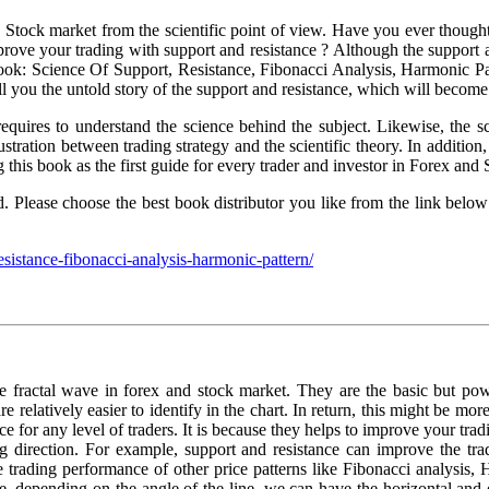
nd Stock market from the scientific point of view. Have you ever thoug
ove your trading with support and resistance ? Although the support and
book: Science Of Support, Resistance, Fibonacci Analysis, Harmonic P
tell you the untold story of the support and resistance, which will beco
 requires to understand the science behind the subject. Likewise, the s
lustration between trading strategy and the scientific theory. In addit
this book as the first guide for every trader and investor in Forex and
rld. Please choose the best book distributor you like from the link b
esistance-fibonacci-analysis-harmonic-pattern/
e fractal wave in forex and stock market. They are the basic but powe
e relatively easier to identify in the chart. In return, this might be mor
 for any level of traders. It is because they helps to improve your tradin
ng direction. For example, support and resistance can improve the tra
he trading performance of other price patterns like Fibonacci analysis
, depending on the angle of the line, we can have the horizontal and d