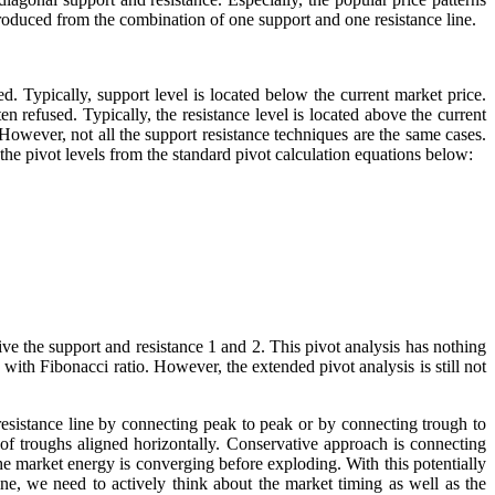
 produced from the combination of one support and one resistance line.
ed. Typically, support level is located below the current market price.
ten refused. Typically, the resistance level is located above the current
 However, not all the support resistance techniques are the same cases.
the pivot levels from the standard pivot calculation equations below:
rive the support and resistance 1 and 2. This pivot analysis has nothing
 with Fibonacci ratio. However, the extended pivot analysis is still not
resistance line by connecting peak to peak or by connecting trough to
 of troughs aligned horizontally. Conservative approach is connecting
the market energy is converging before exploding. With this potentially
ine, we need to actively think about the market timing as well as the