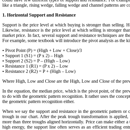
like a triangle, rising wedge, falling wedge and channel patterns are 
1. Horizontal Support and Resistance
Support is the price level at which buying is stronger than selling. H
Likewise, resistance is the price level at which selling is stronger tha
market price. In fact, several support and resistance techniques are t
For example, some textbook will introduce the pivot analysis as the ki
• Pivot Point (P) = (High + Low + Close)/3
• Support 1 (S1) = (P x 2) – High
• Support 2 (S2) = P – (High – Low)
• Resistance 1 (R1) = (P x 2) – Low
• Resistance 2 (R2) = P + (High – Low)
Where High, Low and Close are the High, Low and Close of the previ
In the equation, the median price, which is the pivot point, of the pre
to do with the geometric pattern recognition. It rather uses the concep
the geometric pattern recognition either.
When we say the support and resistance in the geometric pattern or c
trough in our chart. After the peak trough transformation is applied
more than three troughs aligned horizontally. Price can make either a 
high energy, the support line often serves as an efficient trading e