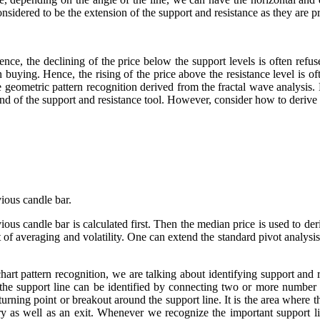
considered to be the extension of the support and resistance as they are
ence, the declining of the price below the support levels is often refus
n buying. Hence, the rising of the price above the resistance level is of
he geometric pattern recognition derived from the fractal wave analysis.
nd of the support and resistance tool. However, consider how to derive 
ous candle bar.
vious candle bar is calculated first. Then the median price is used to de
t of averaging and volatility. One can extend the standard pivot analysis
hart pattern recognition, we are talking about identifying support and 
, the support line can be identified by connecting two or more number
turning point or breakout around the support line. It is the area where 
ntry as well as an exit. Whenever we recognize the important support l