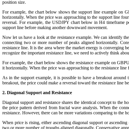
position size.
For example, the chart below shows the support line example on GB
horizontally. When the price was approaching to the support line four
reversal. For example, the USDJPY chart below in H4 timeframe pene
support line before making another downward movement.
Now let us have a look at the resistance example. We can identify the 
connecting two or more number of peaks aligned horizontally. Conse
resistance line. It is the area where the market energy is converging b
recognize the important resistance line, we need to actively think about
For example, the chart below shows the resistance example on GBPUSD
it horizontally. When the price was approaching to the resistance line 
As in the support example, it is possible to have a breakout around
breakout, the price could make a reversal toward the resistance lin
2. Diagonal Support and Resistance
Diagonal support and resistance shares the identical concept to the hor
the price pattern derived from fractal wave analysis. When the conne
resistance. However, there can be more variations comparing to the ho
When price is rising, either ascending diagonal support or ascending 
two or more number of troughs aligned diagonally. Conservative approa