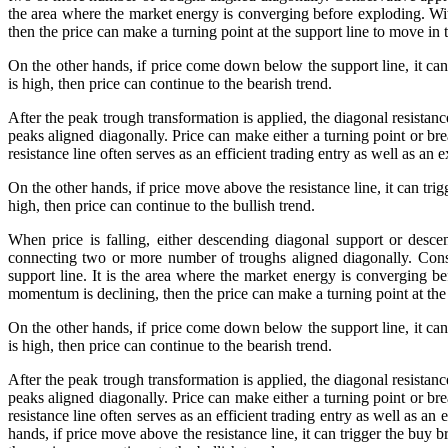
the area where the market energy is converging before exploding. With 
then the price can make a turning point at the support line to move in t
On the other hands, if price come down below the support line, it can 
is high, then price can continue to the bearish trend.
After the peak trough transformation is applied, the diagonal resista
peaks aligned diagonally. Price can make either a turning point or bre
resistance line often serves as an efficient trading entry as well as a
On the other hands, if price move above the resistance line, it can tri
high, then price can continue to the bullish trend.
When price is falling, either descending diagonal support or desce
connecting two or more number of troughs aligned diagonally. Conse
support line. It is the area where the market energy is converging bef
momentum is declining, then the price can make a turning point at the 
On the other hands, if price come down below the support line, it can 
is high, then price can continue to the bearish trend.
After the peak trough transformation is applied, the diagonal resista
peaks aligned diagonally. Price can make either a turning point or bre
resistance line often serves as an efficient trading entry as well as an
hands, if price move above the resistance line, it can trigger the buy 