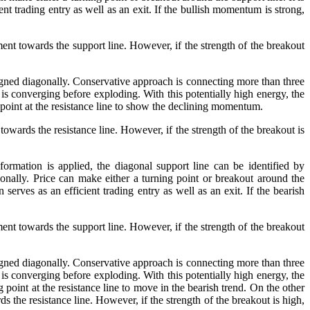
nt trading entry as well as an exit. If the bullish momentum is strong,
ment towards the support line. However, if the strength of the breakout
ligned diagonally. Conservative approach is connecting more than three
 is converging before exploding. With this potentially high energy, the
g point at the resistance line to show the declining momentum.
towards the resistance line. However, if the strength of the breakout is
ormation is applied, the diagonal support line can be identified by
nally. Price can make either a turning point or breakout around the
serves as an efficient trading entry as well as an exit. If the bearish
ment towards the support line. However, if the strength of the breakout
ligned diagonally. Conservative approach is connecting more than three
 is converging before exploding. With this potentially high energy, the
g point at the resistance line to move in the bearish trend. On the other
s the resistance line. However, if the strength of the breakout is high,