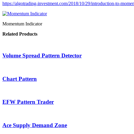
https://algotrading-investment.com/2018/10/29/introduction-to-mome
Momentum Indicator
Related Products
Volume Spread Pattern Detector
Chart Pattern
EFW Pattern Trader
Ace Supply Demand Zone