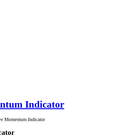
entum Indicator
ive Momentum Indicator
cator