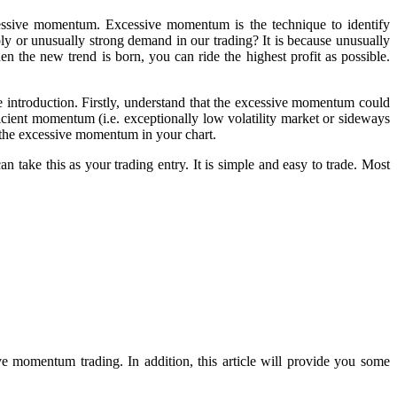
essive momentum. Excessive momentum is the technique to identify
y or unusually strong demand in our trading? It is because unusually
n the new trend is born, you can ride the highest profit as possible.
 introduction. Firstly, understand that the excessive momentum could
ient momentum (i.e. exceptionally low volatility market or sideways
the excessive momentum in your chart.
 take this as your trading entry. It is simple and easy to trade. Most
ive momentum trading. In addition, this article will provide you some