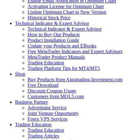
Enable Email Notification in Optimum Chart
Activating License for Optimum Chart
Update Optimum Chart to New Version
Historical Stock Price
Technical Indicator & Expert Advisor
Technical Indicator & Expert Advisor
How to Buy Our Products
Product Installation Guide
Update your Products and EBooks
Free MetaTrader Indicators and Expert Advisors
MetaTrader Product Manuals
Trading Education
Trading Platform Tips for MT4/MT5
Shop
Buy Products from Algotrading-Investment.com
Free Download
Discount Coupon Usage
Customers from MQL5.com
Business Partner
Advertising Service
Joint Venture Opportunity
Forex VPS Services
Trading Education
Trading Education
Trading Articles