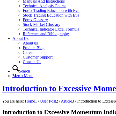
Manuals And Instructions
Technical Analysis Course
Forex Trading Education with Eva
Stock Trading Education with Eva
Forex Glossary
Stock Market Glossary
Technical Indicator Excel Formula
Reference and Bibliography
About Us
About us
Product Blog
Career
Customer Support
Contact Us
Search
Menu
Menu
Introduction to Excessive Mom
You are here:
Home
1
/
User Post
2
/
Article
3
/
Introduction to Excess
Introduction to Excessive Momentum Indi