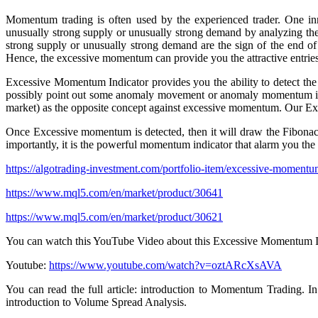
Momentum trading is often used by the experienced trader. One i
unusually strong supply or unusually strong demand by analyzing the
strong supply or unusually strong demand are the sign of the end of 
Hence, the excessive momentum can provide you the attractive entries
Excessive Momentum Indicator provides you the ability to detect the
possibly point out some anomaly movement or anomaly momentum in th
market) as the opposite concept against excessive momentum. Our Ex
Once Excessive momentum is detected, then it will draw the Fibonacci 
importantly, it is the powerful momentum indicator that alarm you the 
https://algotrading-investment.com/portfolio-item/excessive-momentum
https://www.mql5.com/en/market/product/30641
https://www.mql5.com/en/market/product/30621
You can watch this YouTube Video about this Excessive Momentum I
Youtube:
https://www.youtube.com/watch?v=oztARcXsAVA
You can read the full article: introduction to Momentum Trading. In 
introduction to Volume Spread Analysis.