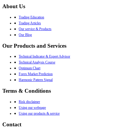
About Us
●
Trading Education
●
Trading Articles
●
Our service & Products
●
Our Blog
Our Products and Services
●
Technical Indicator & Expert Advisor
●
Technical Analysis Course
●
Optimum Chart
●
Forex Market Prediction
●
Harmonic Pattern Signal
Terms & Conditions
●
Risk disclaimer
●
Using our webpage
●
Using our products & service
Contact