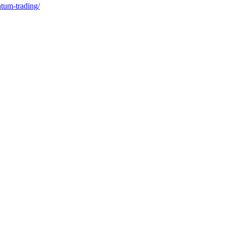
ntum-trading/