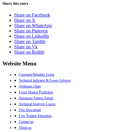
Share this entry
Share on Facebook
Share on X
Share on WhatsApp
Share on Pinterest
Share on LinkedIn
Share on Tumblr
Share on Vk
Share on Reddit
Website Menu
●
Customer/Member Login
●
Technical Indicator & Expert Advisor
●
Optimum Chart
●
Forex Market Prediction
●
Harmonic Pattern Signal
●
Technical Analysis Course
●
Free Download
●
Free Trading Education
●
Contact us
●
About us