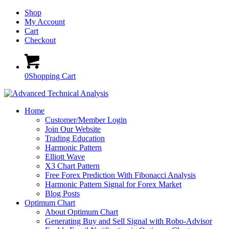
Shop
My Account
Cart
Checkout
0
Shopping Cart
Home
Customer/Member Login
Join Our Website
Trading Education
Harmonic Pattern
Elliott Wave
X3 Chart Pattern
Free Forex Prediction With Fibonacci Analysis
Harmonic Pattern Signal for Forex Market
Blog Posts
Optimum Chart
About Optimum Chart
Generating Buy and Sell Signal with Robo-Advisor