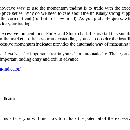
nnovative way to use the momentum trading is to trade with the exc
 price series. Why do we need to care about the unusually strong suppl
the current trend ( or birth of new trend). As you probably guess, whe
 for your trading.
 excessive momentum in Forex and Stock chart. Let us start this simple
e market. To help your understanding, you can consider the insuffic
cessive momentum indicator provides the automatic way of measuring 
Levels in the important area in your chart automatically. Then you can
important trading entry and exit in advance.
-indicator/
ndicator.
this article, you will find how to unlock the potential of the excess