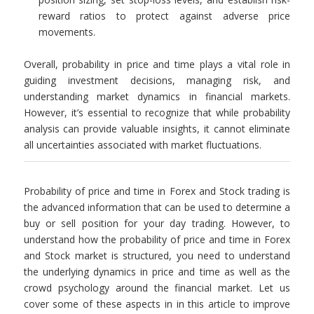
reward ratios to protect against adverse price
movements.
Overall, probability in price and time plays a vital role in
guiding investment decisions, managing risk, and
understanding market dynamics in financial markets.
However, it’s essential to recognize that while probability
analysis can provide valuable insights, it cannot eliminate
all uncertainties associated with market fluctuations.
Probability of price and time in Forex and Stock trading is
the advanced information that can be used to determine a
buy or sell position for your day trading. However, to
understand how the probability of price and time in Forex
and Stock market is structured, you need to understand
the underlying dynamics in price and time as well as the
crowd psychology around the financial market. Let us
cover some of these aspects in in this article to improve