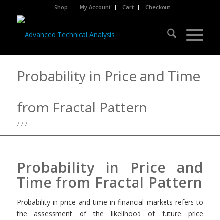
Shop
My Account
Cart
Checkout
Probability in Price and Time
from Fractal Pattern
/
/
/
Probability in Price and
Time from Fractal Pattern
Probability in price and time in financial markets refers to
the assessment of the likelihood of future price