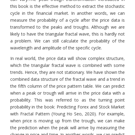
this book is the effective method to extract the stochastic
cycle in the financial market. In another words, we can
measure the probability of a cycle after the price data is
transformed to the peaks and troughs. Although we are
likely to have the triangular fractal wave, this is hardly not
a problem. We can still calculate the probability of the
wavelength and amplitude of the specific cycle.
In real world, the price data will show complex structure,
which the triangular fractal wave is combined with some
trends. Hence, they are not stationary. We have shown the
combined data structure of the fractal wave and a trend in
the fifth column of the price pattern table. We can predict
when a peak or trough will arrive in the price data with a
probability. This was referred to as the turning point
probability in the book: Predicting Forex and Stock Market
with Fractal Pattern (Young Ho Seo, 2020). For example,
when price is moving up from the trough, we can make
the prediction when the peak will arrive by measuring the
change in price and time. In another words, we can predict