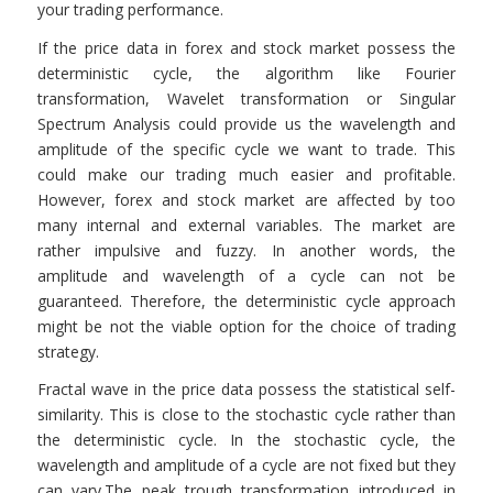
your trading performance.
If the price data in forex and stock market possess the
deterministic cycle, the algorithm like Fourier
transformation, Wavelet transformation or Singular
Spectrum Analysis could provide us the wavelength and
amplitude of the specific cycle we want to trade. This
could make our trading much easier and profitable.
However, forex and stock market are affected by too
many internal and external variables. The market are
rather impulsive and fuzzy. In another words, the
amplitude and wavelength of a cycle can not be
guaranteed. Therefore, the deterministic cycle approach
might be not the viable option for the choice of trading
strategy.
Fractal wave in the price data possess the statistical self-
similarity. This is close to the stochastic cycle rather than
the deterministic cycle. In the stochastic cycle, the
wavelength and amplitude of a cycle are not fixed but they
can vary.The peak trough transformation introduced in