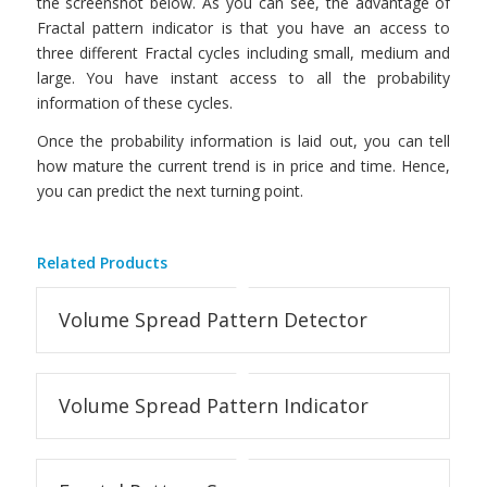
the screenshot below. As you can see, the advantage of
Fractal pattern indicator is that you have an access to
three different Fractal cycles including small, medium and
large. You have instant access to all the probability
information of these cycles.
Once the probability information is laid out, you can tell
how mature the current trend is in price and time. Hence,
you can predict the next turning point.
Related Products
Volume Spread Pattern Detector
Volume Spread Pattern Indicator