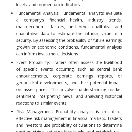
levels, and momentum indicators.
Fundamental Analysis: Fundamental analysts evaluate
a company’s financial health, industry trends,
macroeconomic factors, and other qualitative and
quantitative data to estimate the intrinsic value of a
security. By assessing the probability of future earnings
growth or economic conditions, fundamental analysis
can inform investment decisions.
Event Probability: Traders often assess the likelihood
of specific events occurring, such as central bank
announcements, corporate earnings reports, or
geopolitical developments, and their potential impact
on asset prices. This involves understanding market
sentiment, interpreting news, and analyzing historical
reactions to similar events.
Risk Management: Probability analysis is crucial for
effective risk management in financial markets. Traders
and investors use probability calculations to determine
position sizing, set stop-loss levels, and establish risk-