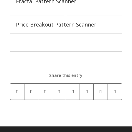
Fractal Pattern Scanner
Price Breakout Pattern Scanner
Share this entry