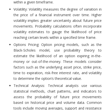
within a given timeframe.
Volatility: Volatility measures the degree of variation in
the price of a financial instrument over time. Higher
volatility implies greater uncertainty about future price
movements. Probability calculations often incorporate
volatility estimates to gauge the likelihood of price
reaching certain levels within a specified time frame.
Options Pricing: Option pricing models, such as the
Black-Scholes model, use probability theory to
estimate the likelihood of an option expiring in-the-
money or out-of-the-money. These models consider
factors such as the underlying asset price, strike price,
time to expiration, risk-free interest rate, and volatility
to determine the option’s theoretical value.
Technical Analysis: Technical analysts use various
statistical methods, chart patterns, and indicators to
assess the probability of future price movements
based on historical price and volume data. Common
tools include moving averages, support and resistance