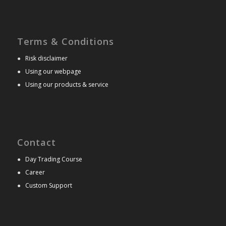
Terms & Conditions
●
Risk disclaimer
●
Using our webpage
●
Using our products & service
Contact
●
Day Trading Course
●
Career
●
Custom Support