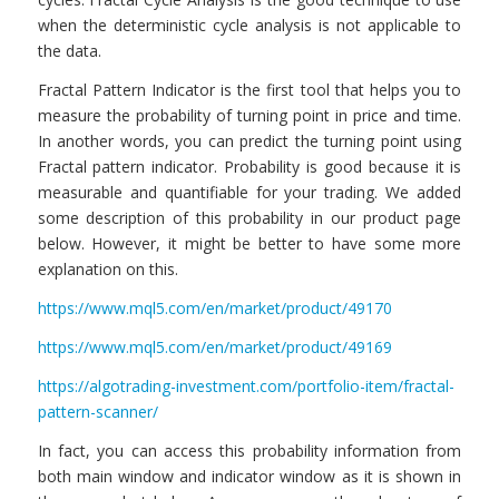
when the deterministic cycle analysis is not applicable to
the data.
Fractal Pattern Indicator is the first tool that helps you to
measure the probability of turning point in price and time.
In another words, you can predict the turning point using
Fractal pattern indicator. Probability is good because it is
measurable and quantifiable for your trading. We added
some description of this probability in our product page
below. However, it might be better to have some more
explanation on this.
https://www.mql5.com/en/market/product/49170
https://www.mql5.com/en/market/product/49169
https://algotrading-investment.com/portfolio-item/fractal-
pattern-scanner/
In fact, you can access this probability information from
both main window and indicator window as it is shown in