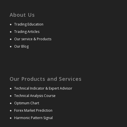
About Us
●
Trading Education
●
Trading Articles
●
Our service & Products
●
Our Blog
Our Products and Services
●
Technical Indicator & Expert Advisor
●
Technical Analysis Course
●
Optimum Chart
●
Forex Market Prediction
●
Harmonic Pattern Signal