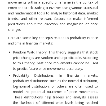
movements within a specific timeframe in the contex of
Forex and Stock trading. It involves using various statistical
and mathematical tools to analyze historical data, market
trends, and other relevant factors to make informed
predictions about the direction and magnitude of price
changes.
Here are some key concepts related to probability in price
and time in financial markets:
Random Walk Theory: This theory suggests that stock
price changes are random and unpredictable. According
to this theory, past price movements cannot be used
to predict future price movements accurately.
Probability Distributions: In financial markets,
probability distributions such as the normal distribution,
log-normal distribution, or others are often used to
model the potential outcomes of price movements.
These distributions help traders and analysts assess
the likelihood of different price levels being reached