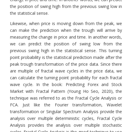
the position of swing high from the previous swing low in
the statistical sense.
Likewise, when price is moving down from the peak, we
can make the prediction when the trough will arrive by
measuring the change in price and time. In another words,
we can predict the position of swing low from the
previous swing high in the statistical sense. This turning
point probability is the statistical prediction made after the
peak trough transformation of the price data. Since there
are multiple of fractal wave cycles in the price data, we
can calculate the turning point probability for each fractal
wave cycle. In the book: Predicting Forex and Stock
Market with Fractal Pattern (Young Ho Seo, 2020), the
technique was referred to as the Fractal Cycle Analysis or
FCA. Just like the Fourier transformation, Wavelet
transformation or Singular Spectrum Analysis provide the
analysis over multiple deterministic cycles, Fractal Cycle
Analysis provides the analysis over multiple stochastic
cycles. Fractal Cycle Analysis is the good technique to use