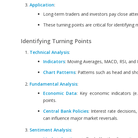
Application
:
Long-term traders and investors pay close attent
These turning points are critical for identifyin
Identifying Turning Points
Technical Analysis
:
Indicators
: Moving Averages, MACD, RSI, and Bo
Chart Patterns
: Patterns such as head and sho
Fundamental Analysis
:
Economic Data
: Key economic indicators (e.
points.
Central Bank Policies
: Interest rate decision
can influence major market reversals.
Sentiment Analysis
: