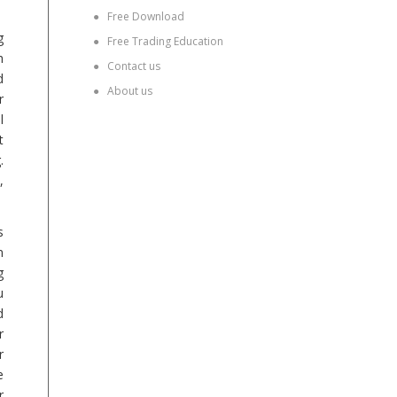
●
Free Download
g
●
Free Trading Education
h
●
Contact us
d
●
About us
r
l
t
.
,
s
n
g
u
d
r
r
e
r