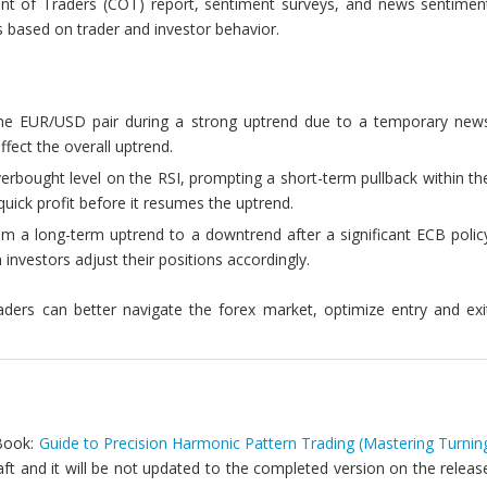
nt of Traders (COT) report, sentiment surveys, and news sentimen
ts based on trader and investor behavior.
 the EUR/USD pair during a strong uptrend due to a temporary new
ffect the overall uptrend.
rbought level on the RSI, prompting a short-term pullback within th
quick profit before it resumes the uptrend.
m a long-term uptrend to a downtrend after a significant ECB polic
investors adjust their positions accordingly.
raders can better navigate the forex market, optimize entry and exi
 Book:
Guide to Precision Harmonic Pattern Trading (Mastering Turnin
draft and it will be not updated to the completed version on the releas