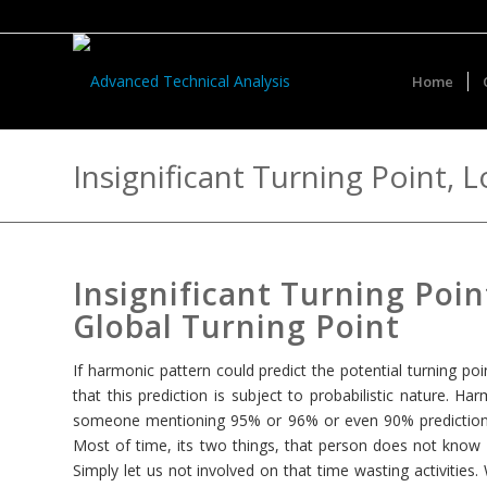
Home
Insignificant Turning Point, 
Insignificant Turning Poin
Global Turning Point
If harmonic pattern could predict the potential turning po
that this prediction is subject to probabilistic nature. Ha
someone mentioning 95% or 96% or even 90% prediction a
Most of time, its two things, that person does not know 
Simply let us not involved on that time wasting activities