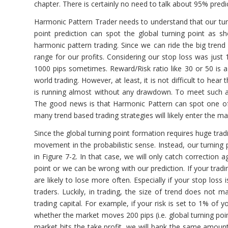
chapter. There is certainly no need to talk about 95% predic
Harmonic Pattern Trader needs to understand that our turni
point prediction can spot the global turning point as 
harmonic pattern trading. Since we can ride the big trend
range for our profits. Considering our stop loss was just
1000 pips sometimes. Reward/Risk ratio like 30 or 50 is a 
world trading. However, at least, it is not difficult to he
is running almost without any drawdown. To meet such a 
The good news is that Harmonic Pattern can spot one of th
many trend based trading strategies will likely enter the m
Since the global turning point formation requires huge trad
movement in the probabilistic sense. Instead, our turning 
in Figure 7-2. In that case, we will only catch correction a
point or we can be wrong with our prediction. If your tradin
are likely to lose more often. Especially if your stop los
traders. Luckily, in trading, the size of trend does not 
trading capital. For example, if your risk is set to 1% of
whether the market moves 200 pips (i.e. global turning point
market hits the take profit, we will bank the same amount 