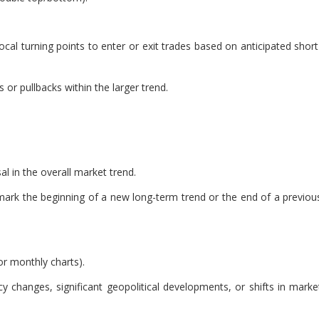
cal turning points to enter or exit trades based on anticipated short
or pullbacks within the larger trend.
al in the overall market trend.
 mark the beginning of a new long-term trend or the end of a previou
or monthly charts).
y changes, significant geopolitical developments, or shifts in marke