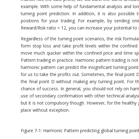
example. With some help of fundamental analysis and long t
turning point prediction. In addition, it is also possibl
positions for your trading. For example, by sending o
Reward/Risk ratio = 12, you can increase your potential to 
Regardless of the turning point scenarios, the risk formula
form stop loss and take profit levels within the confined
move much quicker within the confined price and time s
Pattern trading in practice. Harmonic pattern trading is not
harmonic pattern can predict the insignificant turning point.
for us to take the profits out. Sometimes, the final point
the final point D without making any turning point. For t
chance of success. In general, you should not rely on ha
use of secondary confirmation with other technical analys
but it is not compulsory though. However, for the healthy 
place without exception.
Figure 7-1: Harmonic Pattern predicting global turning point