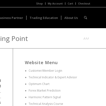
Shop
My Account
Cart
Checkout
usiness Partner
Trading Education
About Us
ning Point
/
/
/
Website Menu
●
Customer/Member Login
●
Technical Indicator & Expert Advisor
d
●
Optimum Chart
d
●
Forex Market Prediction
.
.
●
Harmonic Pattern Signal
s
●
Technical Analysis Course