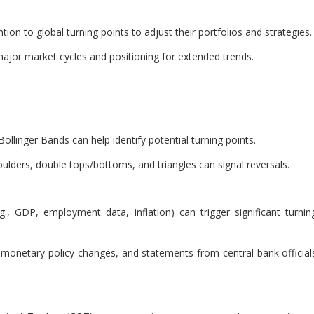
ion to global turning points to adjust their portfolios and strategies.
g major market cycles and positioning for extended trends.
llinger Bands can help identify potential turning points.
ulders, double tops/bottoms, and triangles can signal reversals.
g., GDP, employment data, inflation) can trigger significant turnin
s, monetary policy changes, and statements from central bank official