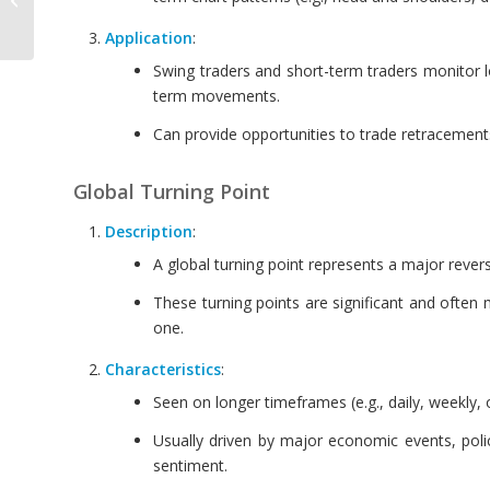
Interval
Application
:
Swing traders and short-term traders monitor lo
term movements.
Can provide opportunities to trade retracements 
Global Turning Point
Description
:
A global turning point represents a major revers
These turning points are significant and often
one.
Characteristics
:
Seen on longer timeframes (e.g., daily, weekly, 
Usually driven by major economic events, polic
sentiment.