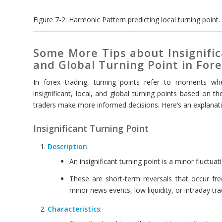
Figure 7-2: Harmonic Pattern predicting local turning point.
Some More Tips about Insignific
and Global Turning Point in For
In forex trading, turning points refer to moments wh
insignificant, local, and global turning points based on t
traders make more informed decisions. Here’s an explanati
Insignificant Turning Point
Description
:
An insignificant turning point is a minor fluctuati
These are short-term reversals that occur fr
minor news events, low liquidity, or intraday trad
Characteristics
: