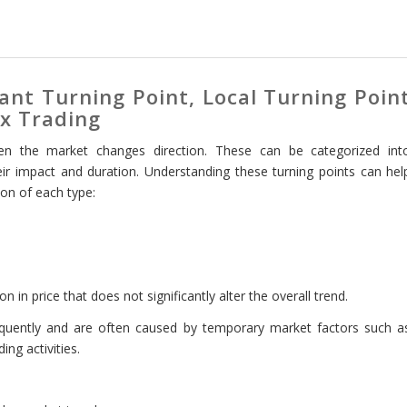
ant Turning Point, Local Turning Poin
ex Trading
en the market changes direction. These can be categorized int
heir impact and duration. Understanding these turning points can hel
on of each type:
on in price that does not significantly alter the overall trend.
equently and are often caused by temporary market factors such a
ing activities.