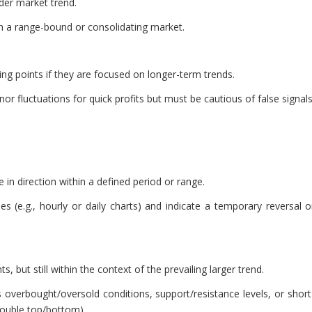
ader market trend.
in a range-bound or consolidating market.
ing points if they are focused on longer-term trends.
or fluctuations for quick profits but must be cautious of false signals
e in direction within a defined period or range.
 (e.g., hourly or daily charts) and indicate a temporary reversal o
, but still within the context of the prevailing larger trend.
s overbought/oversold conditions, support/resistance levels, or short
double top/bottom).