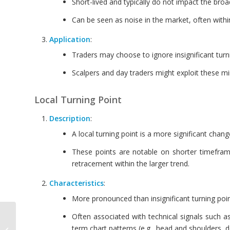
Short-lived and typically do not impact the bro
Can be seen as noise in the market, often with
Application
:
Traders may choose to ignore insignificant turn
Scalpers and day traders might exploit these min
Local Turning Point
Description
:
A local turning point is a more significant chang
These points are notable on shorter timeframes
retracement within the larger trend.
Characteristics
:
More pronounced than insignificant turning points
Often associated with technical signals such a
Trading Setup with
term chart patterns (e.g., head and shoulders, 
Pattern Completion