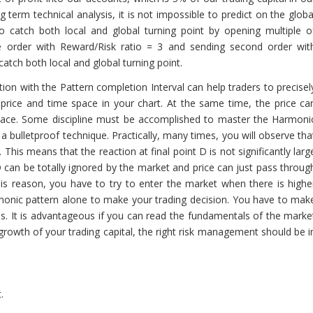
erm technical analysis, it is not impossible to predict on the globa
e to catch both local and global turning point by opening multiple o
ne order with Reward/Risk ratio = 3 and sending second order wit
catch both local and global turning point.
tion with the Pattern completion Interval can help traders to precisel
 price and time space in your chart. At the same time, the price ca
pace. Some discipline must be accomplished to master the Harmoni
 a bulletproof technique. Practically, many times, you will observe tha
 This means that the reaction at final point D is not significantly larg
 D can be totally ignored by the market and price can just pass throug
his reason, you have to try to enter the market when there is highe
rmonic pattern alone to make your trading decision. You have to mak
is. It is advantageous if you can read the fundamentals of the marke
growth of your trading capital, the right risk management should be i
.