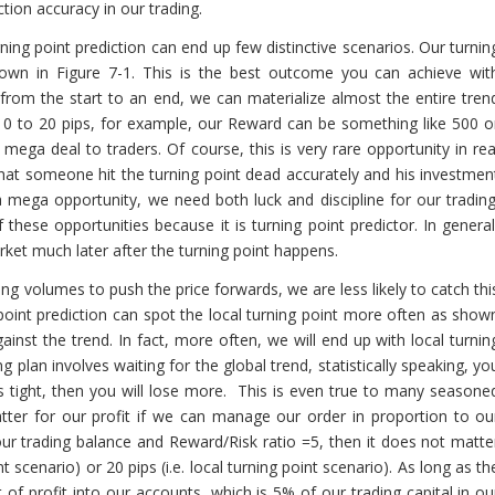
tion accuracy in our trading.
ng point prediction can end up few distinctive scenarios. Our turnin
shown in Figure 7-1. This is the best outcome you can achieve wit
 from the start to an end, we can materialize almost the entire tren
 10 to 20 pips, for example, our Reward can be something like 500 o
mega deal to traders. Of course, this is very rare opportunity in rea
ar that someone hit the turning point dead accurately and his investmen
mega opportunity, we need both luck and discipline for our trading
ese opportunities because it is turning point predictor. In general
arket much later after the turning point happens.
ing volumes to push the price forwards, we are less likely to catch thi
point prediction can spot the local turning point more often as show
gainst the trend. In fact, more often, we will end up with local turnin
g plan involves waiting for the global trend, statistically speaking, yo
s is tight, then you will lose more. This is even true to many seasone
matter for our profit if we can manage our order in proportion to ou
 your trading balance and Reward/Risk ratio =5, then it does not matte
 scenario) or 20 pips (i.e. local turning point scenario). As long as th
of profit into our accounts, which is 5% of our trading capital in ou