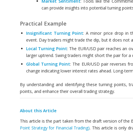
Market Sentiment
: Tools like the Commitme
can provide insights into potential turning poin
Practical Example
Insignificant Turning Point
: A minor price drop in
event. Day traders might trade the dip, but it does not a
Local Turning Point
: The EUR/USD pair reaches an ove
larger uptrend. Swing traders might short the pair for a 
Global Turning Point
: The EUR/USD pair reverses fro
change indicating lower interest rates ahead. Long-term 
By understanding and identifying these turning points, t
points, and enhance their overall trading strategy.
About this Article
This article is the part taken from the draft version of the
Point Strategy for Financial Trading)
. This article is only 