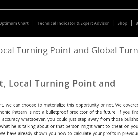
Optimum Chart
Technical Indicator & Expert Advisor
Shop
B
Local Turning Point and Global Tur
t, Local Turning Point and
int, we can choose to materialize this opportunity or not. We covere
rmonic Pattern is not a bulletproof predictor of the future. If you fin
ccuracy whatsoever, you could just step away from those bullshit
what he is talking about or that person might want to cheat on you
. We have already shown you how to calculate your profits in previou