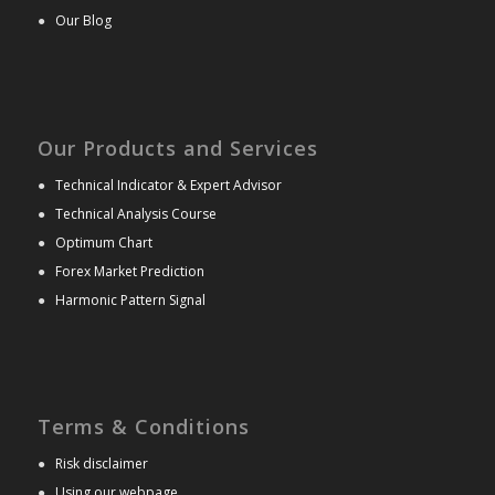
●
Our Blog
Our Products and Services
●
Technical Indicator & Expert Advisor
●
Technical Analysis Course
●
Optimum Chart
●
Forex Market Prediction
●
Harmonic Pattern Signal
Terms & Conditions
●
Risk disclaimer
●
Using our webpage