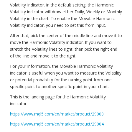
Volatility Indicator. In the default setting, the Harmonic
Volatility indicator will draw either Daily, Weekly or Monthly
Volatility in the chart. To enable the Movable Harmonic
Volatility indicator, you need to set this from input.
After that, pick the center of the middle line and move it to
move the Harmonic Volatility indicator. If you want to
stretch the Volatility lines to right, then pick the right end
of the line and move it to the right.
For your information, the Movable Harmonic Volatility
indicator is useful when you want to measure the Volatility
or potential probability for the turning point from one
specific point to another specific point in your chart.
This is the landing page for the Harmonic Volatility
indicator.
https://www.mql5.com/en/market/product/29008
https://www.mql5.com/en/market/product/29004