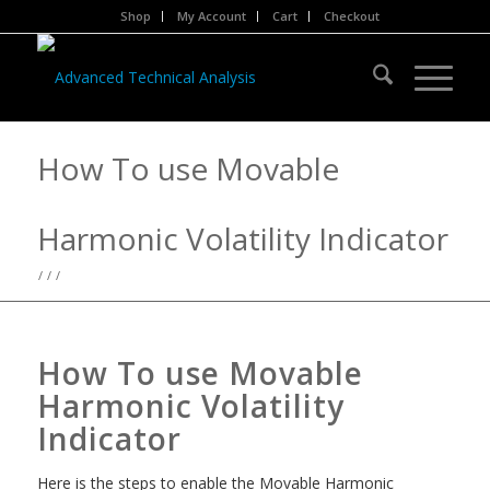
Shop
My Account
Cart
Checkout
How To use Movable
Harmonic Volatility Indicator
/
/
/
How To use Movable
Harmonic Volatility
Indicator
Here is the steps to enable the Movable Harmonic