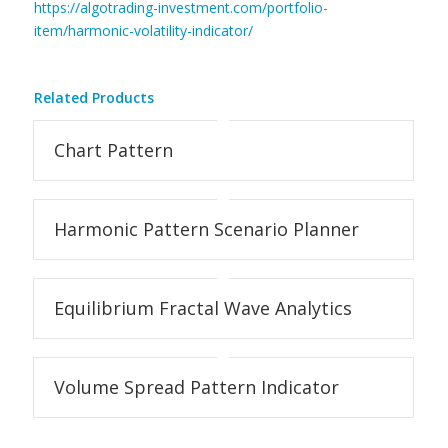
https://algotrading-investment.com/portfolio-
item/harmonic-volatility-indicator/
Related Products
Chart Pattern
Harmonic Pattern Scenario Planner
Equilibrium Fractal Wave Analytics
Volume Spread Pattern Indicator