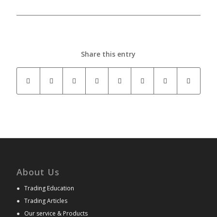
Share this entry
About Us
●
Trading Education
●
Trading Articles
●
Our service & Products