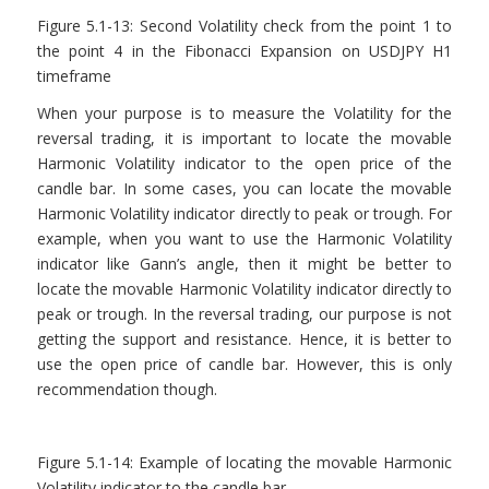
Figure 5.1-13: Second Volatility check from the point 1 to
the point 4 in the Fibonacci Expansion on USDJPY H1
timeframe
When your purpose is to measure the Volatility for the
reversal trading, it is important to locate the movable
Harmonic Volatility indicator to the open price of the
candle bar. In some cases, you can locate the movable
Harmonic Volatility indicator directly to peak or trough. For
example, when you want to use the Harmonic Volatility
indicator like Gann’s angle, then it might be better to
locate the movable Harmonic Volatility indicator directly to
peak or trough. In the reversal trading, our purpose is not
getting the support and resistance. Hence, it is better to
use the open price of candle bar. However, this is only
recommendation though.
Figure 5.1-14: Example of locating the movable Harmonic
Volatility indicator to the candle bar