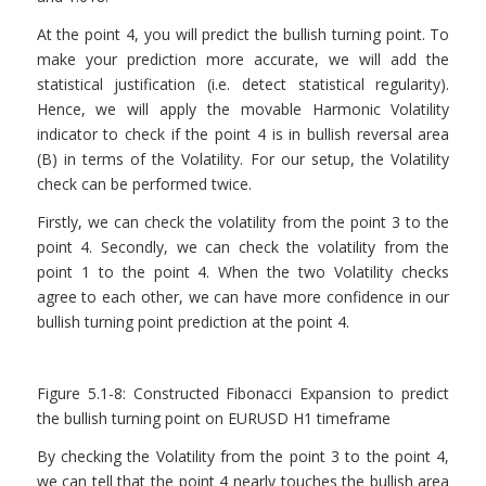
At the point 4, you will predict the bullish turning point. To
make your prediction more accurate, we will add the
statistical justification (i.e. detect statistical regularity).
Hence, we will apply the movable Harmonic Volatility
indicator to check if the point 4 is in bullish reversal area
(B) in terms of the Volatility. For our setup, the Volatility
check can be performed twice.
Firstly, we can check the volatility from the point 3 to the
point 4. Secondly, we can check the volatility from the
point 1 to the point 4. When the two Volatility checks
agree to each other, we can have more confidence in our
bullish turning point prediction at the point 4.
Figure 5.1-8: Constructed Fibonacci Expansion to predict
the bullish turning point on EURUSD H1 timeframe
By checking the Volatility from the point 3 to the point 4,
we can tell that the point 4 nearly touches the bullish area