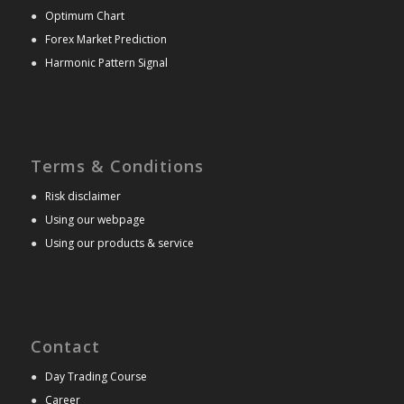
●
Optimum Chart
●
Forex Market Prediction
●
Harmonic Pattern Signal
Terms & Conditions
●
Risk disclaimer
●
Using our webpage
●
Using our products & service
Contact
●
Day Trading Course
●
Career