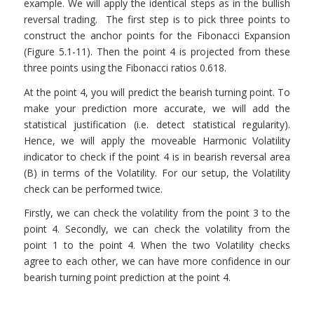
example. We will apply the identical steps as in the bullish
reversal trading. The first step is to pick three points to
construct the anchor points for the Fibonacci Expansion
(Figure 5.1-11). Then the point 4 is projected from these
three points using the Fibonacci ratios 0.618.
At the point 4, you will predict the bearish turning point. To
make your prediction more accurate, we will add the
statistical justification (i.e. detect statistical regularity).
Hence, we will apply the moveable Harmonic Volatility
indicator to check if the point 4 is in bearish reversal area
(B) in terms of the Volatility. For our setup, the Volatility
check can be performed twice.
Firstly, we can check the volatility from the point 3 to the
point 4. Secondly, we can check the volatility from the
point 1 to the point 4. When the two Volatility checks
agree to each other, we can have more confidence in our
bearish turning point prediction at the point 4.