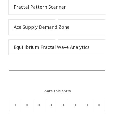
Fractal Pattern Scanner
Ace Supply Demand Zone
Equilibrium Fractal Wave Analytics
Share this entry