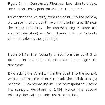
Figure 5.1-11: Constructed Fibonacci Expansion to predict
the bearish turning point on USDJPY H1 timeframe
By checking the Volatility from the point 3 to the point 4,
we can tell that the point 4 within the bullish area (B) near
the 91.0% probability. The corresponding Z score (i.e.
standard deviation) is 1.695. Hence, this first Volatility
check provides us the green light.
Figure 5.1-12: First Volatility check from the point 3 to
point 4 in the Fibonacci Expansion on USDJPY H1
timeframe
By checking the Volatility from the point 1 to the point 4,
we can tell that the point 4 is inside the bullish area (B)
near the 98.7% probability line. The corresponding Z score
(i.e. standard deviation) is 2.484. Hence, this second
Volatility check also provides us the green light.