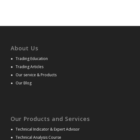
About Us
●
Trading Education
●
Trading Articles
●
Our service & Products
●
Our Blog
Our Products and Services
●
Technical Indicator & Expert Advisor
●
Technical Analysis Course