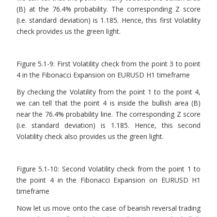
(B) at the 76.4% probability. The corresponding Z score
(i.e. standard deviation) is 1.185. Hence, this first Volatility
check provides us the green light.
Figure 5.1-9: First Volatility check from the point 3 to point
4 in the Fibonacci Expansion on EURUSD H1 timeframe
By checking the Volatility from the point 1 to the point 4,
we can tell that the point 4 is inside the bullish area (B)
near the 76.4% probability line. The corresponding Z score
(i.e. standard deviation) is 1.185. Hence, this second
Volatility check also provides us the green light.
Figure 5.1-10: Second Volatility check from the point 1 to
the point 4 in the Fibonacci Expansion on EURUSD H1
timeframe
Now let us move onto the case of bearish reversal trading