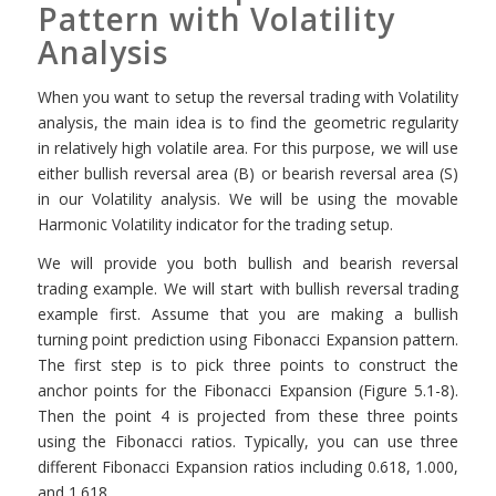
Pattern with Volatility
Analysis
When you want to setup the reversal trading with Volatility
analysis, the main idea is to find the geometric regularity
in relatively high volatile area. For this purpose, we will use
either bullish reversal area (B) or bearish reversal area (S)
in our Volatility analysis. We will be using the movable
Harmonic Volatility indicator for the trading setup.
We will provide you both bullish and bearish reversal
trading example. We will start with bullish reversal trading
example first. Assume that you are making a bullish
turning point prediction using Fibonacci Expansion pattern.
The first step is to pick three points to construct the
anchor points for the Fibonacci Expansion (Figure 5.1-8).
Then the point 4 is projected from these three points
using the Fibonacci ratios. Typically, you can use three
different Fibonacci Expansion ratios including 0.618, 1.000,
and 1.618.