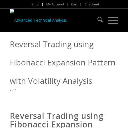
Shop
My Account
Cart
Checkout
Reversal Trading using
Fibonacci Expansion Pattern
with Volatility Analysis
/
/
/
Reversal Trading using
Fibonacci Expansion