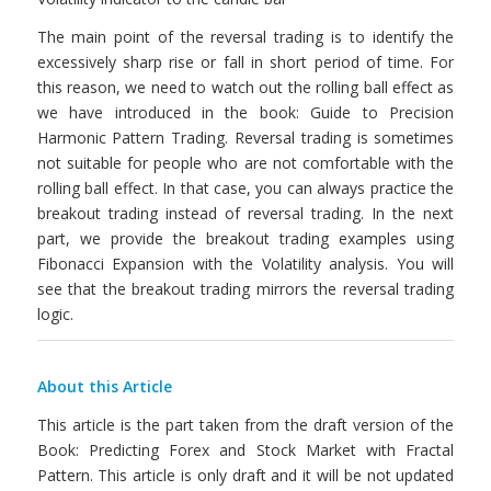
The main point of the reversal trading is to identify the
excessively sharp rise or fall in short period of time. For
this reason, we need to watch out the rolling ball effect as
we have introduced in the book: Guide to Precision
Harmonic Pattern Trading. Reversal trading is sometimes
not suitable for people who are not comfortable with the
rolling ball effect. In that case, you can always practice the
breakout trading instead of reversal trading. In the next
part, we provide the breakout trading examples using
Fibonacci Expansion with the Volatility analysis. You will
see that the breakout trading mirrors the reversal trading
logic.
About this Article
This article is the part taken from the draft version of the
Book: Predicting Forex and Stock Market with Fractal
Pattern. This article is only draft and it will be not updated