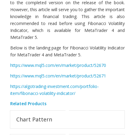
to the completed version on the release of the book.
However, this article will serve you to gather the important
knowledge in financial trading. This article is also
recommended to read before using Fibonacci Volatility
Indicator, which is available for MetaTrader 4 and
MetaTrader 5.
Below is the landing page for Fibonacci Volatility Indicator
for MetaTrader 4 and MetaTrader 5.
https://www.mql5.com/en/market/product/52670
https://www.mql5.com/en/market/product/52671
https://algotrading-investment.com/portfolio-
item/fibonacci-volatility-indicator/
Related Products
Chart Pattern