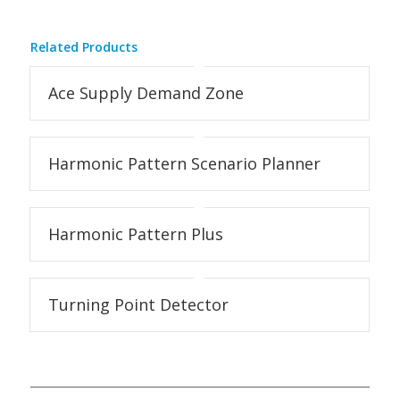
Related Products
Ace Supply Demand Zone
Harmonic Pattern Scenario Planner
Harmonic Pattern Plus
Turning Point Detector