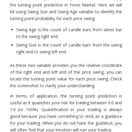
the turning point prediction in Forex Market. Here we will
be using Swing Size and Swing Age variable to identify the
turning point probability for each price swing.
Swing Age is the count of candle bars from latest bar
to the swing right end.
Swing Size is the count of candle bars from the swing
right end to swing left end
As these two variable provides you the relative coordinate
of the right end and left end of the price swing, you can
locate the turning point value for each price swing. Check
the screenshot to clarify your understanding.
In terms of application, the turning point prediction is
useful as it quantifies your risk for trading between 0.0 and
1.0 (or 100%). Quantification in your trading is always
good because you have something to stick as a guidance
for your trading. When you do not have the guidance, you
will often find that your emotion will ruin your trading.