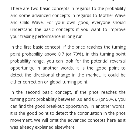
There are two basic concepts in regards to the probability
and some advanced concepts in regards to Mother Wave
and Child Wave. For your own good, everyone should
understand the basic concepts if you want to improve
your trading performance in long run.
In the first basic concept, if the price reaches the turning
point probability above 0.7 (or 70%), in this turning point
probability range, you can look for the potential reversal
opportunity. In another words, it is the good point to
detect the directional change in the market. It could be
either correction or global turning point.
In the second basic concept, if the price reaches the
turning point probability between 0.0 and 0.5 (or 50%), you
can find the good breakout opportunity. In another words,
it is the good point to detect the continuation in the price
movement. We will omit the advanced concepts here as it
was already explained elsewhere.