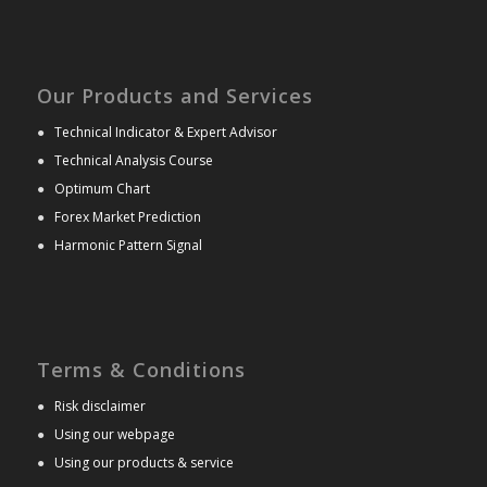
Our Products and Services
●
Technical Indicator & Expert Advisor
●
Technical Analysis Course
●
Optimum Chart
●
Forex Market Prediction
●
Harmonic Pattern Signal
Terms & Conditions
●
Risk disclaimer
●
Using our webpage
●
Using our products & service