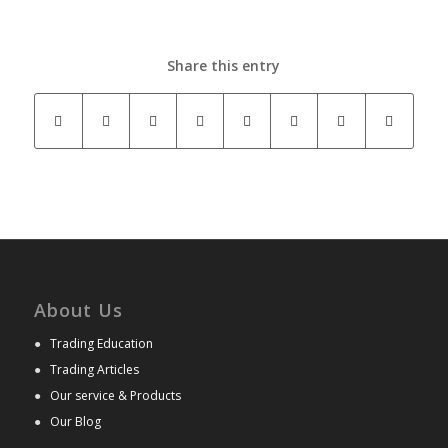
Share this entry
About Us
●
Trading Education
●
Trading Articles
●
Our service & Products
●
Our Blog