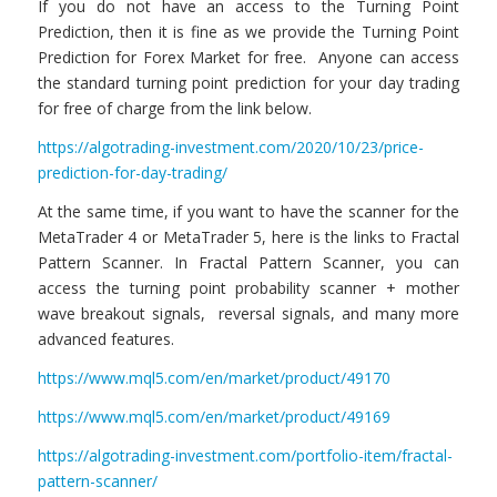
If you do not have an access to the Turning Point
Prediction, then it is fine as we provide the Turning Point
Prediction for Forex Market for free. Anyone can access
the standard turning point prediction for your day trading
for free of charge from the link below.
https://algotrading-investment.com/2020/10/23/price-
prediction-for-day-trading/
At the same time, if you want to have the scanner for the
MetaTrader 4 or MetaTrader 5, here is the links to Fractal
Pattern Scanner. In Fractal Pattern Scanner, you can
access the turning point probability scanner + mother
wave breakout signals, reversal signals, and many more
advanced features.
https://www.mql5.com/en/market/product/49170
https://www.mql5.com/en/market/product/49169
https://algotrading-investment.com/portfolio-item/fractal-
pattern-scanner/