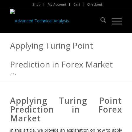
Shop
My Account
Cart
Checkout
Applying Turing Point
Prediction in Forex Market
/
/
/
Applying Turing Point
Prediction in Forex
Market
In this article, we provide an explanation on how to apply