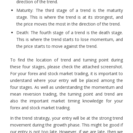
direction of the trend.
Maturity: The third stage of a trend is the maturity
stage. This is where the trend is at its strongest, and
the price moves the most in the direction of the trend.
Death: The fourth stage of a trend is the death stage.
This is where the trend starts to lose momentum, and
the price starts to move against the trend.
To find the location of trend and turning point during
these four stages, please check the attached screenshot.
For your forex and stock market trading, it is important to
understand where your entry will be placed among the
four stages. As well as understanding the momentum and
mean reversion trading, the turning point and trend are
also the important market timing knowledge for your
forex and stock market trading.
In the trend strategy, your entry will be at the strong trend
movement during the growth phase. This might be good if
our entry is not too late. However, if we are late, then we