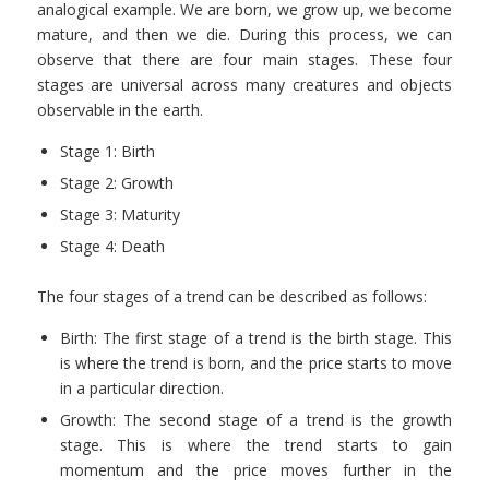
analogical example. We are born, we grow up, we become
mature, and then we die. During this process, we can
observe that there are four main stages. These four
stages are universal across many creatures and objects
observable in the earth.
Stage 1: Birth
Stage 2: Growth
Stage 3: Maturity
Stage 4: Death
The four stages of a trend can be described as follows:
Birth: The first stage of a trend is the birth stage. This
is where the trend is born, and the price starts to move
in a particular direction.
Growth: The second stage of a trend is the growth
stage. This is where the trend starts to gain
momentum and the price moves further in the