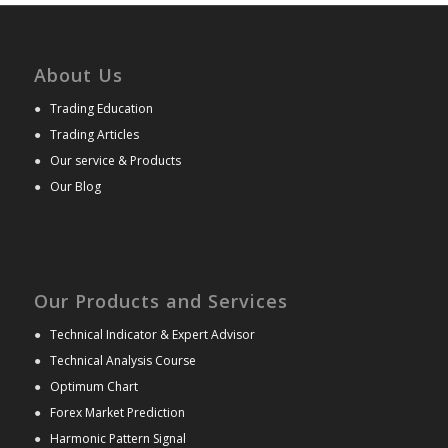
About Us
●
Trading Education
●
Trading Articles
●
Our service & Products
●
Our Blog
Our Products and Services
●
Technical Indicator & Expert Advisor
●
Technical Analysis Course
●
Optimum Chart
●
Forex Market Prediction
●
Harmonic Pattern Signal