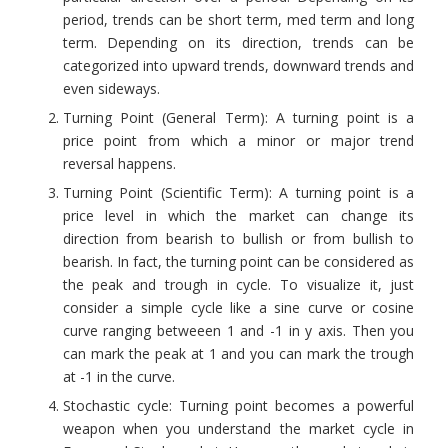
period, trends can be short term, med term and long
term. Depending on its direction, trends can be
categorized into
upward trends, downward trends and
even sideways.
Turning Point (General Term): A turning point is a
price point from which a minor or major trend
reversal happens.
Turning Point (Scientific Term): A turning point is a
price level in which the market can change its
direction from bearish to bullish or from bullish to
bearish. In fact, the turning point can be considered as
the peak and trough in cycle. To visualize it, just
consider a simple cycle like a sine curve or cosine
curve ranging betweeen 1 and -1 in y axis. Then you
can mark the peak at 1 and you can mark the trough
at -1 in the curve.
Stochastic cycle: Turning point becomes a powerful
weapon when you understand the market cycle in