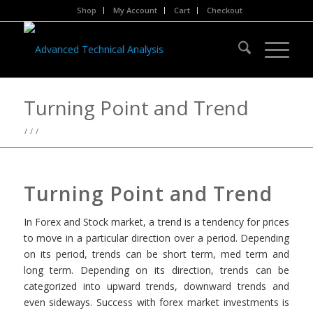
Shop
My Account
Cart
Checkout
Turning Point and Trend
/
/
/
Turning Point and Trend
In Forex and Stock market, a trend is a tendency for prices
to move in a particular direction over a period. Depending
on its period, trends can be short term, med term and
long term. Depending on its direction, trends can be
categorized into
upward trends, downward trends and
even sideways.
Success with forex market investments is