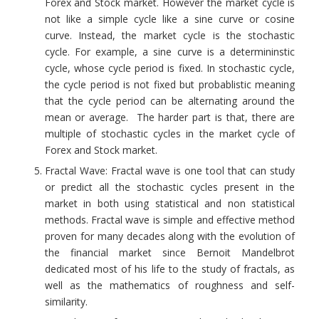
Forex and Stock market. However the market cycle is
not like a simple cycle like a sine curve or cosine
curve. Instead, the market cycle is the stochastic
cycle. For example, a sine curve is a determininstic
cycle, whose cycle period is fixed. In stochastic cycle,
the cycle period is not fixed but probablistic meaning
that the cycle period can be alternating around the
mean or average. The harder part is that, there are
multiple of stochastic cycles in the market cycle of
Forex and Stock market.
Fractal Wave: Fractal wave is one tool that can study
or predict all the stochastic cycles present in the
market in both using statistical and non statistical
methods. Fractal wave is simple and effective method
proven for many decades along with the evolution of
the financial market since Bernoit Mandelbrot
dedicated most of his life to the study of fractals, as
well as the mathematics of roughness and self-
similarity.