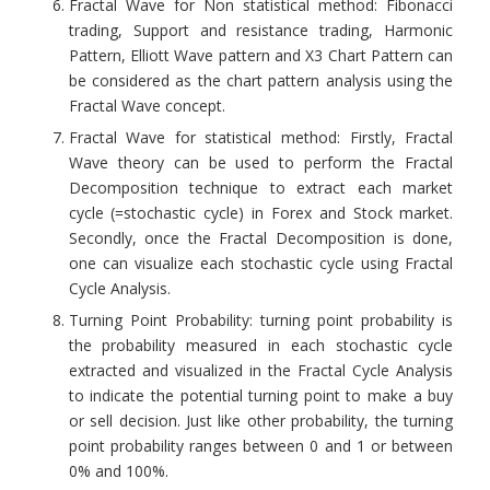
Fractal Wave for Non statistical method: Fibonacci
trading, Support and resistance trading, Harmonic
Pattern, Elliott Wave pattern and X3 Chart Pattern can
be considered as the chart pattern analysis using the
Fractal Wave concept.
Fractal Wave for statistical method: Firstly, Fractal
Wave theory can be used to perform the Fractal
Decomposition technique to extract each market
cycle (=stochastic cycle) in Forex and Stock market.
Secondly, once the Fractal Decomposition is done,
one can visualize each stochastic cycle using Fractal
Cycle Analysis.
Turning Point Probability: turning point probability is
the probability measured in each stochastic cycle
extracted and visualized in the Fractal Cycle Analysis
to indicate the potential turning point to make a buy
or sell decision. Just like other probability, the turning
point probability ranges between 0 and 1 or between
0% and 100%.