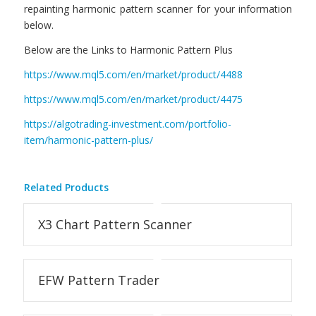
repainting harmonic pattern scanner for your information
below.
Below are the Links to Harmonic Pattern Plus
https://www.mql5.com/en/market/product/4488
https://www.mql5.com/en/market/product/4475
https://algotrading-investment.com/portfolio-
item/harmonic-pattern-plus/
Related Products
X3 Chart Pattern Scanner
EFW Pattern Trader