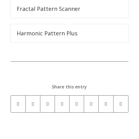
Fractal Pattern Scanner
Harmonic Pattern Plus
Share this entry