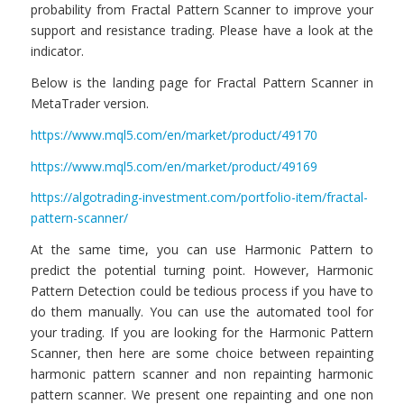
probability from Fractal Pattern Scanner to improve your
support and resistance trading. Please have a look at the
indicator.
Below is the landing page for Fractal Pattern Scanner in
MetaTrader version.
https://www.mql5.com/en/market/product/49170
https://www.mql5.com/en/market/product/49169
https://algotrading-investment.com/portfolio-item/fractal-
pattern-scanner/
At the same time, you can use Harmonic Pattern to
predict the potential turning point. However, Harmonic
Pattern Detection could be tedious process if you have to
do them manually. You can use the automated tool for
your trading. If you are looking for the Harmonic Pattern
Scanner, then here are some choice between repainting
harmonic pattern scanner and non repainting harmonic
pattern scanner. We present one repainting and one non