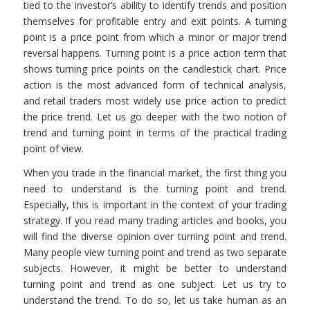
tied to the investor’s ability to identify trends and position
themselves for profitable entry and exit points. A turning
point is a price point from which a minor or major trend
reversal happens. Turning point is a price action term that
shows turning price points on the candlestick chart. Price
action is the most advanced form of technical analysis,
and retail traders most widely use price action to predict
the price trend. Let us go deeper with the two notion of
trend and turning point in terms of the practical trading
point of view.
When you trade in the financial market, the first thing you
need to understand is the turning point and trend.
Especially, this is important in the context of your trading
strategy. If you read many trading articles and books, you
will find the diverse opinion over turning point and trend.
Many people view turning point and trend as two separate
subjects. However, it might be better to understand
turning point and trend as one subject. Let us try to
understand the trend. To do so, let us take human as an