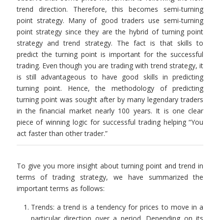
trend direction. Therefore, this becomes semi-turning
point strategy. Many of good traders use semi-turning
point strategy since they are the hybrid of turning point
strategy and trend strategy. The fact is that skills to
predict the turning point is important for the successful
trading. Even though you are trading with trend strategy, it
is still advantageous to have good skills in predicting
turning point. Hence, the methodology of predicting
turning point was sought after by many legendary traders
in the financial market nearly 100 years. It is one clear
piece of winning logic for successful trading helping “You
act faster than other trader.”
To give you more insight about turning point and trend in
terms of trading strategy, we have summarized the
important terms as follows:
Trends: a trend is a tendency for prices to move in a
particular direction over a period. Depending on its