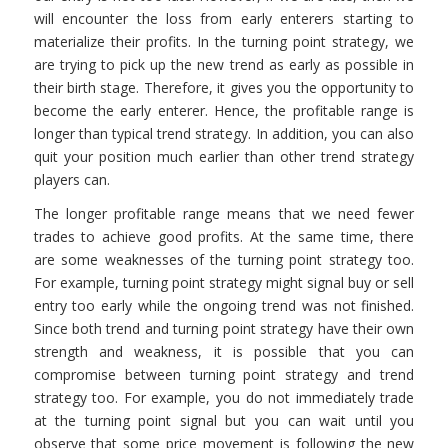
will encounter the loss from early enterers starting to
materialize their profits. In the turning point strategy, we
are trying to pick up the new trend as early as possible in
their birth stage. Therefore, it gives you the opportunity to
become the early enterer. Hence, the profitable range is
longer than typical trend strategy. In addition, you can also
quit your position much earlier than other trend strategy
players can.
The longer profitable range means that we need fewer
trades to achieve good profits. At the same time, there
are some weaknesses of the turning point strategy too.
For example, turning point strategy might signal buy or sell
entry too early while the ongoing trend was not finished.
Since both trend and turning point strategy have their own
strength and weakness, it is possible that you can
compromise between turning point strategy and trend
strategy too. For example, you do not immediately trade
at the turning point signal but you can wait until you
observe that some price movement is following the new