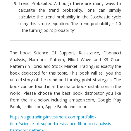
Trend Probability: Although there are many ways to
calcualte the trend probability, one can simply
calculate the trend probabilty in the Stochastic cycle
uisng this simple equation: “the trend probability = 1.0
– the turning point probability”.
The book: Science Of Support, Resistance, Fibonacci
Analysis, Harmonic Pattern, Elliott Wave and X3 Chart
Pattern (In Forex and Stock Market Trading) is exactly the
book dedicated for this topic. This book will tell you the
untold story of the trend and turning point strategies. The
book can be found in all the major book distributors in the
world. Please choose the best book distributor you like
from the link below including amazon.com, Google Play
Book, scribd.com, Apple Book and so on.
https://algotrading-investment.com/portfolio-
item/science-of-support-resistance-fibonacci-analysis-
harmonic-pattern/