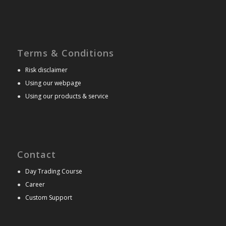
Terms & Conditions
●
Risk disclaimer
●
Using our webpage
●
Using our products & service
Contact
●
Day Trading Course
●
Career
●
Custom Support