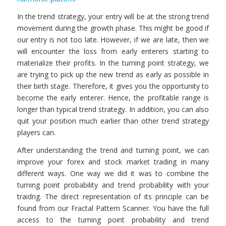
In the trend strategy, your entry will be at the strong trend
movement during the growth phase. This might be good if
our entry is not too late. However, if we are late, then we
will encounter the loss from early enterers starting to
materialize their profits. In the turning point strategy, we
are trying to pick up the new trend as early as possible in
their birth stage. Therefore, it gives you the opportunity to
become the early enterer. Hence, the profitable range is
longer than typical trend strategy. In addition, you can also
quit your position much earlier than other trend strategy
players can.
After understanding the trend and turning point, we can
improve your forex and stock market trading in many
different ways. One way we did it was to combine the
turning point probability and trend probability with your
traidng. The direct representation of its principle can be
found from our Fractal Pattern Scanner. You have the full
access to the turning point probability and trend