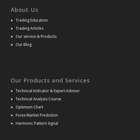
About Us
●
Trading Education
●
Trading Articles
●
Our service & Products
●
Our Blog
Our Products and Services
●
Technical Indicator & Expert Advisor
●
Technical Analysis Course
●
Optimum Chart
●
Forex Market Prediction
●
Harmonic Pattern Signal