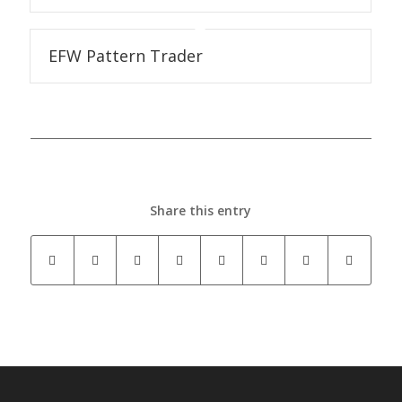
EFW Pattern Trader
Share this entry