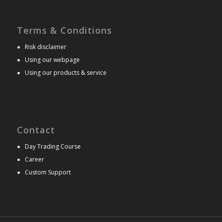
Terms & Conditions
●
Risk disclaimer
●
Using our webpage
●
Using our products & service
Contact
●
Day Trading Course
●
Career
●
Custom Support