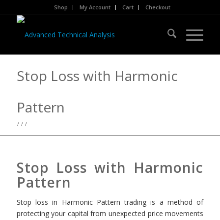
Shop
My Account
Cart
Checkout
Stop Loss with Harmonic
Pattern
/
/
/
Stop Loss with Harmonic
Pattern
Stop loss in Harmonic Pattern trading is a method of
protecting your capital from unexpected price movements