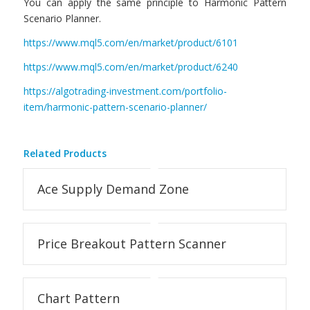
You can apply the same principle to Harmonic Pattern
Scenario Planner.
https://www.mql5.com/en/market/product/6101
https://www.mql5.com/en/market/product/6240
https://algotrading-investment.com/portfolio-
item/harmonic-pattern-scenario-planner/
Related Products
Ace Supply Demand Zone
Price Breakout Pattern Scanner
Chart Pattern