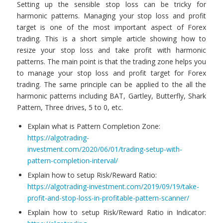
Setting up the sensible stop loss can be tricky for
harmonic patterns. Managing your stop loss and profit
target is one of the most important aspect of Forex
trading. This is a short simple article showing how to
resize your stop loss and take profit with harmonic
patterns. The main point is that the trading zone helps you
to manage your stop loss and profit target for Forex
trading. The same principle can be applied to the all the
harmonic patterns including BAT, Gartley, Butterfly, Shark
Pattern, Three drives, 5 to 0, etc.
Explain what is Pattern Completion Zone:
https://algotrading-
investment.com/2020/06/01/trading-setup-with-
pattern-completion-interval/
Explain how to setup Risk/Reward Ratio:
https://algotrading-investment.com/2019/09/19/take-
profit-and-stop-loss-in-profitable-pattern-scanner/
Explain how to setup Risk/Reward Ratio in Indicator: