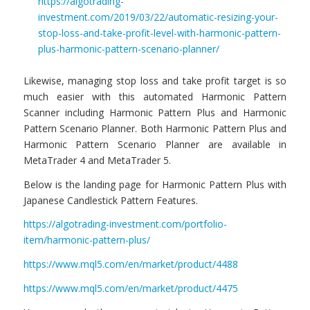
https://algotrading-
investment.com/2019/03/22/automatic-resizing-your-
stop-loss-and-take-profit-level-with-harmonic-pattern-
plus-harmonic-pattern-scenario-planner/
Likewise, managing stop loss and take profit target is so
much easier with this automated Harmonic Pattern
Scanner including Harmonic Pattern Plus and Harmonic
Pattern Scenario Planner. Both Harmonic Pattern Plus and
Harmonic Pattern Scenario Planner are available in
MetaTrader 4 and MetaTrader 5.
Below is the landing page for Harmonic Pattern Plus with
Japanese Candlestick Pattern Features.
https://algotrading-investment.com/portfolio-
item/harmonic-pattern-plus/
https://www.mql5.com/en/market/product/4488
https://www.mql5.com/en/market/product/4475