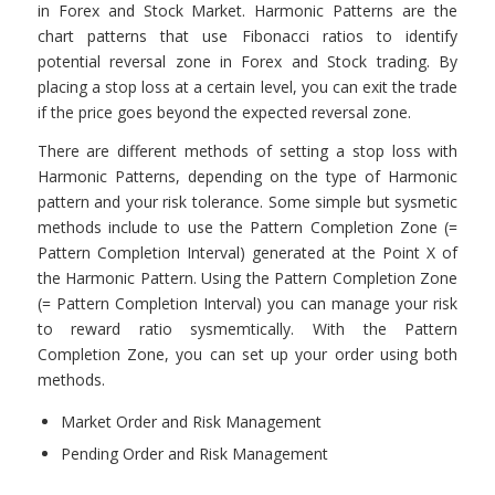
in Forex and Stock Market. Harmonic Patterns are the
chart patterns that use Fibonacci ratios to identify
potential reversal zone in Forex and Stock trading. By
placing a stop loss at a certain level, you can exit the trade
if the price goes beyond the expected reversal zone.
There are different methods of setting a stop loss with
Harmonic Patterns, depending on the type of Harmonic
pattern and your risk tolerance. Some simple but sysmetic
methods include to use the Pattern Completion Zone (=
Pattern Completion Interval) generated at the Point X of
the Harmonic Pattern. Using the Pattern Completion Zone
(= Pattern Completion Interval) you can manage your risk
to reward ratio sysmemtically. With the Pattern
Completion Zone, you can set up your order using both
methods.
Market Order and Risk Management
Pending Order and Risk Management