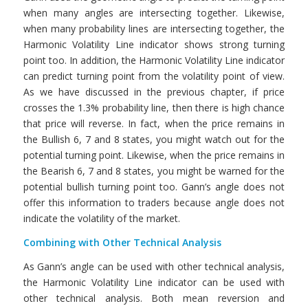
when many angles are intersecting together. Likewise,
when many probability lines are intersecting together, the
Harmonic Volatility Line indicator shows strong turning
point too. In addition, the Harmonic Volatility Line indicator
can predict turning point from the volatility point of view.
As we have discussed in the previous chapter, if price
crosses the 1.3% probability line, then there is high chance
that price will reverse. In fact, when the price remains in
the Bullish 6, 7 and 8 states, you might watch out for the
potential turning point. Likewise, when the price remains in
the Bearish 6, 7 and 8 states, you might be warned for the
potential bullish turning point too. Gann’s angle does not
offer this information to traders because angle does not
indicate the volatility of the market.
Combining with Other Technical Analysis
As Gann’s angle can be used with other technical analysis,
the Harmonic Volatility Line indicator can be used with
other technical analysis. Both mean reversion and