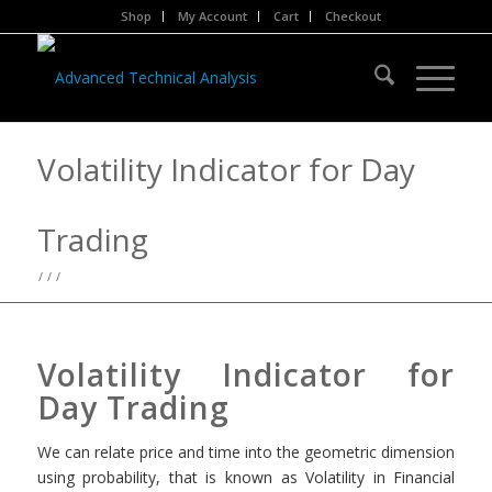
Shop
My Account
Cart
Checkout
Volatility Indicator for Day
Trading
/
/
/
Volatility Indicator for
Day Trading
We can relate price and time into the geometric dimension
using probability, that is known as Volatility in Financial