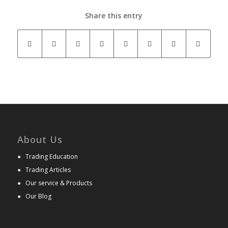
Share this entry
About Us
●
Trading Education
●
Trading Articles
●
Our service & Products
●
Our Blog