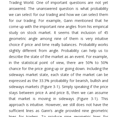
Trading World. One of important questions are not yet
answered. The unanswered question is what probability
we can select for our trading and how we can select them
for our trading. For example, Gann mentioned that he
come up with the important nine angles from his empirical
study on stock market. It seems that inclusion of 45
geometric angle among nine of them is very intuitive
choice if price and time really balances. Probability works
slightly different from angle. Probability can help us to
describe the state of the market as an event. For example,
in the statistical point of view, there are 50% to 50%
chance for the price going up or going down. Including the
sideways market state, each state of the market can be
expressed as the 33.3% probability for bearish, bullish and
sideways markets (Figure 3-1). Simply speaking if the price
stays between price A and price B, then we can assume
that market is moving in sideways (Figure 3-1). This
approach is intuitive. However, we still does not have the
sufficient lines as Gann’s angle provided nine geometric
lines for traders. To produce nine geometric lines for