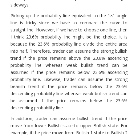
sideways.
Picking up the probability line equivalent to the 1×1 angle
line is tricky since we have to compare the curve to
straight line. However, if we have to choose one line, then
I think 23.6% probability line might be the choice. It is
because the 23.6% probability line divide the entire area
into half. Therefore, trader can assume the strong bullish
trend if the price remains above the 23.6% ascending
probability line whereas weak bullish trend can be
assumed if the price remains below 23.6% ascending
probability line. Likewise, trader can assume the strong
bearish trend if the price remains below the 23.6%
descending probability line whereas weak bullish trend can
be assumed if the price remains below the 23.6%
descending probability line.
In addition, trader can assume bullish trend if the price
move from lower Bullish state to upper Bullish state. For
example, if the price move from Bullish 1 state to Bullish 2