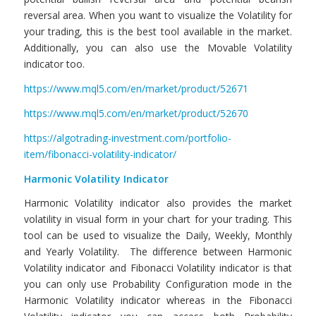
reversal area. When you want to visualize the Volatility for
your trading, this is the best tool available in the market.
Additionally, you can also use the Movable Volatility
indicator too.
https://www.mql5.com/en/market/product/52671
https://www.mql5.com/en/market/product/52670
https://algotrading-investment.com/portfolio-
item/fibonacci-volatility-indicator/
Harmonic Volatility Indicator
Harmonic Volatility indicator also provides the market
volatility in visual form in your chart for your trading. This
tool can be used to visualize the Daily, Weekly, Monthly
and Yearly Volatility. The difference between Harmonic
Volatility indicator and Fibonacci Volatility indicator is that
you can only use Probability Configuration mode in the
Harmonic Volatility indicator whereas in the Fibonacci