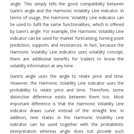
angle. This simply tells the good compatibility between
Gann’s angle and the Harmonic Volatility Line indicator. In
terms of usage, the Harmonic Volatility Line indicator can
be used to fulfil the same functionalities, which is offered
by Gann’s angle. For example, the Harmonic Volatility Line
indicator can be used for market forecasting, turning point
prediction, supports and resistances. In fact, because the
Harmonic Volatility Line indicator uses volatility concept,
there are additional benefits for traders to know the
volatility information at any time.
Gann’s angle uses the angle to relate price and time.
However, the Harmonic Volatility Line indicator uses the
probability to relate price and time. Therefore, some
distinctive difference exists between them too. Most
important difference is that the Harmonic Volatility Line
indicator draws curve instead of the straight line. In
addition, nine states in the Harmonic Volatility Line
indicator can be used together with the probabilistic
interpretation whereas angle does not provide such