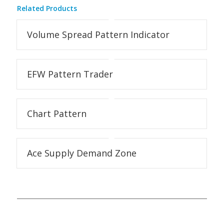
Related Products
Volume Spread Pattern Indicator
EFW Pattern Trader
Chart Pattern
Ace Supply Demand Zone