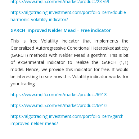
https://www.mql5.com/en/market/product/23769
https://algotrading-investment.com/portfolio-item/double-
harmonic-volatility-indicator/
GARCH improved Nelder Mead – Free indicator
This is free Volatility indicator that implements the
Generalized Autoregressive Conditional Heteroskedasticity
(GARCH) methods with Nelder Mead algorithm. This is bit
of experimental indicator to realize the GARCH (1,1)
model. Hence, we provide this indicator for free. It would
be interesting to see how this Volatility indicator works for
your trading.
https://www.mql5.com/en/market/product/6918
https://www.mql5.com/en/market/product/6910
https://algotrading-investment.com/portfolio-item/garch-
improved-nelder-mead/