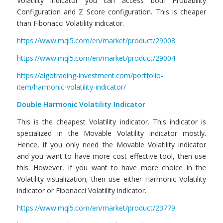
Volatility indicator you can access both Probability
Configuration and Z Score configuration. This is cheaper
than Fibonacci Volatility indicator.
https://www.mql5.com/en/market/product/29008
https://www.mql5.com/en/market/product/29004
https://algotrading-investment.com/portfolio-
item/harmonic-volatility-indicator/
Double Harmonic Volatility Indicator
This is the cheapest Volatility indicator. This indicator is
specialized in the Movable Volatility indicator mostly.
Hence, if you only need the Movable Volatility indicator
and you want to have more cost effective tool, then use
this. However, if you want to have more choice in the
Volatility visualization, then use either Harmonic Volatility
indicator or Fibonacci Volatility indicator.
https://www.mql5.com/en/market/product/23779