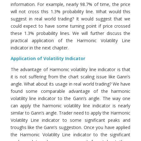
information. For example, nearly 98.7% of time, the price
will not cross this 1.3% probability line. What would this
suggest in real world trading? It would suggest that we
could expect to have some turning point if price crossed
these 1.3% probability lines. We will further discuss the
practical application of the Harmonic Volatility Line
indicator in the next chapter.
Application of Volatility Indicator
The advantage of Harmonic volatility line indicator is that
it is not suffering from the chart scaling issue like Gann’s
angle. What about its usage in real world trading? We have
found some comparable advantage of the harmonic
volatility line indicator to the Gann’s angle. The way one
can apply the harmonic volatility line indicator is nearly
similar to Gann’s angle. Trader need to apply the Harmonic
Volatility Line indicator to some significant peaks and
troughs like the Gann’s suggestion. Once you have applied
the Harmonic Volatility Line indicator to the significant