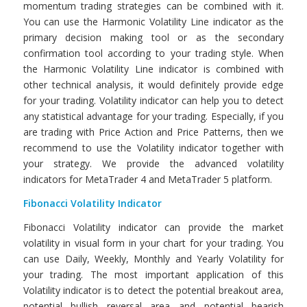
momentum trading strategies can be combined with it.
You can use the Harmonic Volatility Line indicator as the
primary decision making tool or as the secondary
confirmation tool according to your trading style. When
the Harmonic Volatility Line indicator is combined with
other technical analysis, it would definitely provide edge
for your trading. Volatility indicator can help you to detect
any statistical advantage for your trading. Especially, if you
are trading with Price Action and Price Patterns, then we
recommend to use the Volatility indicator together with
your strategy. We provide the advanced volatility
indicators for MetaTrader 4 and MetaTrader 5 platform.
Fibonacci Volatility
Indicator
Fibonacci Volatility indicator can provide the market
volatility in visual form in your chart for your trading. You
can use Daily, Weekly, Monthly and Yearly Volatility for
your trading. The most important application of this
Volatility indicator is to detect the potential breakout area,
potential bullish reversal area and potential bearish