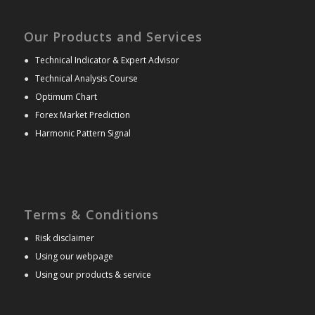
Our Products and Services
●
Technical Indicator & Expert Advisor
●
Technical Analysis Course
●
Optimum Chart
●
Forex Market Prediction
●
Harmonic Pattern Signal
Terms & Conditions
●
Risk disclaimer
●
Using our webpage
●
Using our products & service