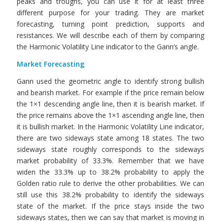
peaks and troughs, you can use it for at least three
different purpose for your trading. They are market
forecasting, turning point prediction, supports and
resistances. We will describe each of them by comparing
the Harmonic Volatility Line indicator to the Gann’s angle.
Market Forecasting
Gann used the geometric angle to identify strong bullish
and bearish market. For example if the price remain below
the 1×1 descending angle line, then it is bearish market. If
the price remains above the 1×1 ascending angle line, then
it is bullish market. In the Harmonic Volatility Line indicator,
there are two sideways state among 18 states. The two
sideways state roughly corresponds to the sideways
market probability of 33.3%. Remember that we have
widen the 33.3% up to 38.2% probability to apply the
Golden ratio rule to derive the other probabilities. We can
still use this 38.2% probability to identify the sideways
state of the market. If the price stays inside the two
sideways states, then we can say that market is moving in