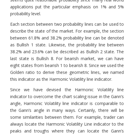
applications put the particular emphasis on 1% and 5%
probability level.
Each section between two probability lines can be used to
describe the state of the market. For example, the section
between 61.8% and 38.2% probability line can be denoted
as Bullish 1 state. Likewise, the probability line between
38.2% and 23.6% can be described as Bullish 2 state. The
last state is Bullish 8. For bearish market, we can have
eight states from bearish 1 to bearish 8. Since we used the
Golden ratio to derive these geometric lines, we named
this indicator as the Harmonic Volatility line indicator.
Since we have devised the Harmonic Volatility line
indicator to overcome the chart scaling issue in the Gann’s
angle, Harmonic Volatility line indicator is comparable to
the Gann’s angle in many ways. Certainly, there will be
some similarities between them. For example, trader can
always locate the Harmonic Volatility Line indicator to the
peaks and troughs where they can locate the Gann’s