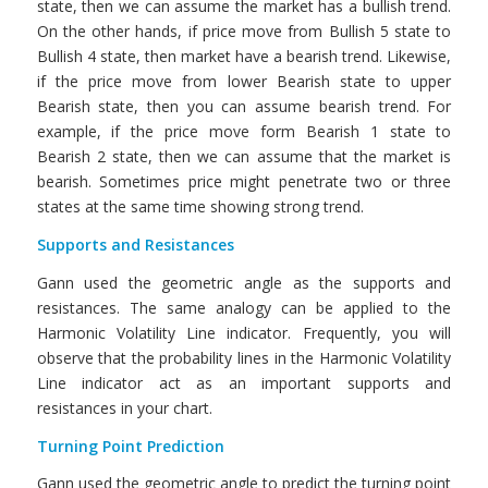
state, then we can assume the market has a bullish trend.
On the other hands, if price move from Bullish 5 state to
Bullish 4 state, then market have a bearish trend. Likewise,
if the price move from lower Bearish state to upper
Bearish state, then you can assume bearish trend. For
example, if the price move form Bearish 1 state to
Bearish 2 state, then we can assume that the market is
bearish. Sometimes price might penetrate two or three
states at the same time showing strong trend.
Supports and Resistances
Gann used the geometric angle as the supports and
resistances. The same analogy can be applied to the
Harmonic Volatility Line indicator. Frequently, you will
observe that the probability lines in the Harmonic Volatility
Line indicator act as an important supports and
resistances in your chart.
Turning Point Prediction
Gann used the geometric angle to predict the turning point