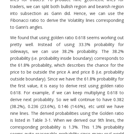
traders, we can split both bullish region and bearish region
into subsection as Gann did. Hence, we can use the
Fibonacci ratio to derive the Volatility lines corresponding
to Gann’s angles.
We found that using golden ratio 0.618 seems working out
pretty well. Instead of using 33.3% probability for
sideways, we can use 38.2% probability. The 38.2%
probability (i.e. probability inside boundary) corresponds to
the 61.8% probability, which describes the chance for the
price to be outside the price A and price B (i.e. probability
outside boundary). Since we have the 61.8% probability for
the first value, it is easy to derive rest using golden ratio
0.618. For example, if we can keep multiplying 0.618 to
derive next probability. So we will continue to have 0.382
(38.2%), 0.236 (23.6%), 0.146 (14.6%), etc until we have
nine lines. The derived probabilities using the Golden ratio
is listed in Table 3-1. When we derived our 9th lines, the
corresponding probability is 1.3%. This 1.3% probability
seems quite reasonable probability since many real world