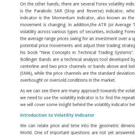
On the other hands, there are several Forex volatility indic
is the Parabolic SAR (Stop and Reverse) indicator, whi
indicator is the Momentum Indicator, also known as the
movement is changing. In addition,the ATR (or Average Tr
volatility across various types of securities, including F
the average range prices swing for an investment over a sp
potential price movements and adjust their trading strategi
his book “New Concepts in Technical Trading Systems”. An
Bollinger Bands are a technical analysis tool developed by
centerline and two price channels or bands above and belo
(SMA), while the price channels are the standard deviations 
overbought or oversold conditions in the market.
As we can see there are many approach towards the volatil
we need to use the volatility indicator is to find the repeat
we will cover some insight behind the volatility indicator b
Introduction to Volatility Indicator
We can relate price and time into the geometric dimension
World. One of important questions are not yet answered.