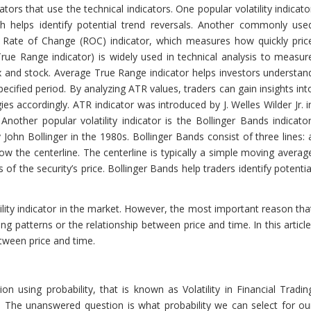
ators that use the technical indicators. One popular volatility indicato
ch helps identify potential trend reversals. Another commonly use
 Rate of Change (ROC) indicator, which measures how quickly pric
ue Range indicator) is widely used in technical analysis to measur
orex and stock. Average True Range indicator helps investors understan
ecified period. By analyzing ATR values, traders can gain insights int
es accordingly. ATR indicator was introduced by J. Welles Wilder Jr. i
other popular volatility indicator is the Bollinger Bands indicator
 John Bollinger in the 1980s. Bollinger Bands consist of three lines: 
w the centerline. The centerline is typically a simple moving averag
of the security’s price. Bollinger Bands help traders identify potentia
ity indicator in the market. However, the most important reason tha
ing patterns or the relationship between price and time. In this article
etween price and time.
 using probability, that is known as Volatility in Financial Tradin
 The unanswered question is what probability we can select for ou