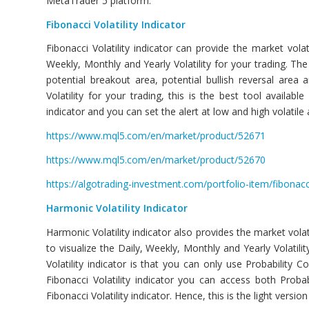
MetaTrader 5 platform.
Fibonacci Volatility
Indicator
Fibonacci Volatility indicator can provide the market volat
Weekly, Monthly and Yearly Volatility for your trading. The 
potential breakout area, potential bullish reversal area
Volatility for your trading, this is the best tool availab
indicator and you can set the alert at low and high volatile 
https://www.mql5.com/en/market/product/52671
https://www.mql5.com/en/market/product/52670
https://algotrading-investment.com/portfolio-item/fibonacci-
Harmonic Volatility Indicator
Harmonic Volatility indicator also provides the market volati
to visualize the Daily, Weekly, Monthly and Yearly Volatil
Volatility indicator is that you can only use Probability 
Fibonacci Volatility indicator you can access both Proba
Fibonacci Volatility indicator. Hence, this is the light version