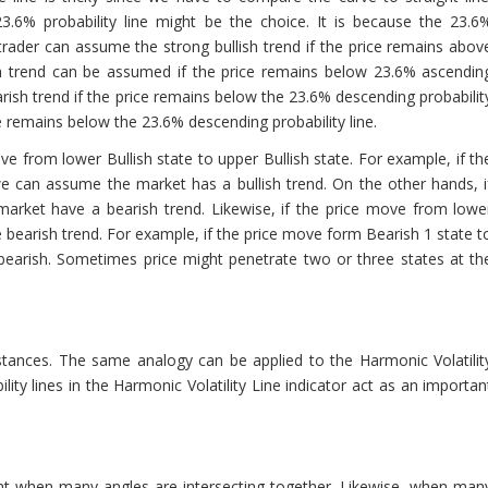
3.6% probability line might be the choice. It is because the 23.6
e, trader can assume the strong bullish trend if the price remains abov
sh trend can be assumed if the price remains below 23.6% ascendin
arish trend if the price remains below the 23.6% descending probabilit
e remains below the 23.6% descending probability line.
ove from lower Bullish state to upper Bullish state. For example, if th
we can assume the market has a bullish trend. On the other hands, i
 market have a bearish trend. Likewise, if the price move from lowe
bearish trend. For example, if the price move form Bearish 1 state t
bearish. Sometimes price might penetrate two or three states at th
tances. The same analogy can be applied to the Harmonic Volatilit
ility lines in the Harmonic Volatility Line indicator act as an importan
int when many angles are intersecting together. Likewise, when man