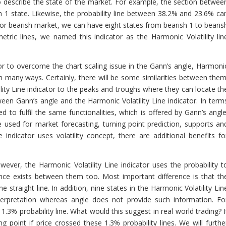
o describe the state of the market. For example, the section betwee
h 1 state. Likewise, the probability line between 38.2% and 23.6% ca
. For bearish market, we can have eight states from bearish 1 to bearis
tric lines, we named this indicator as the Harmonic Volatility lin
tor to overcome the chart scaling issue in the Gann’s angle, Harmoni
 in many ways. Certainly, there will be some similarities between them
ity Line indicator to the peaks and troughs where they can locate th
ween Gann’s angle and the Harmonic Volatility Line indicator. In term
d to fulfil the same functionalities, which is offered by Gann’s angle
e used for market forecasting, turning point prediction, supports an
 indicator uses volatility concept, there are additional benefits fo
ever, the Harmonic Volatility Line indicator uses the probability t
rence exists between them too. Most important difference is that th
e straight line. In addition, nine states in the Harmonic Volatility Lin
nterpretation whereas angle does not provide such information. Fo
 1.3% probability line. What would this suggest in real world trading? I
point if price crossed these 1.3% probability lines. We will furthe