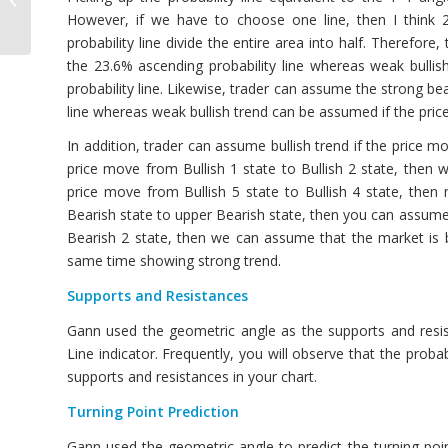
Day Trading
However, if we have to choose one line, then I think 2
probability line divide the entire area into half. Therefor
the 23.6% ascending probability line whereas weak bulli
probability line. Likewise, trader can assume the strong be
line whereas weak bullish trend can be assumed if the pric
In addition, trader can assume bullish trend if the price m
price move from Bullish 1 state to Bullish 2 state, then 
price move from Bullish 5 state to Bullish 4 state, then
Bearish state to upper Bearish state, then you can assume 
Bearish 2 state, then we can assume that the market is 
same time showing strong trend.
Supports and Resistances
Gann used the geometric angle as the supports and resis
Line indicator. Frequently, you will observe that the probab
supports and resistances in your chart.
Turning Point Prediction
Gann used the geometric angle to predict the turning po