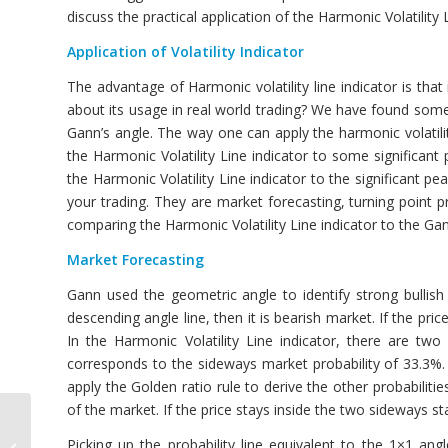
discuss the practical application of the Harmonic Volatility 
Application of Volatility Indicator
The advantage of Harmonic volatility line indicator is that 
about its usage in real world trading? We have found some 
Gann’s angle. The way one can apply the harmonic volatility
the Harmonic Volatility Line indicator to some significan
the Harmonic Volatility Line indicator to the significant pe
your trading. They are market forecasting, turning point p
comparing the Harmonic Volatility Line indicator to the Gan
Market Forecasting
Gann used the geometric angle to identify strong bullis
descending angle line, then it is bearish market. If the pri
In the Harmonic Volatility Line indicator, there are t
corresponds to the sideways market probability of 33.3%
apply the Golden ratio rule to derive the other probabilitie
of the market. If the price stays inside the two sideways s
Volatility Indicator for
Picking up the probability line equivalent to the 1×1 angl