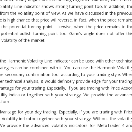
latility Line indicator shows strong turning point too. In addition, th
 from the volatility point of view. As we have discussed in the previou
re is high chance that price will reverse. In fact, when the price remain
 the potential turning point. Likewise, when the price remains in th
otential bullish turning point too. Gann’s angle does not offer thi
volatility of the market.
the Harmonic Volatility Line indicator can be used with other technica
tegies can be combined with it. You can use the Harmonic Volatilit
the secondary confirmation tool according to your trading style. Whe
r technical analysis, it would definitely provide edge for your trading
vantage for your trading. Especially, if you are trading with Price Actio
lity indicator together with your strategy. We provide the advance
atform.
advantage for your day trading. Especially, if you are trading with Pric
atility indicator together with your strategy. Without the volatilit
We provide the advanced volatility indicators for MetaTrader 4 an