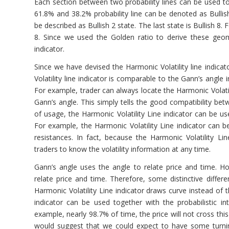
Each section between two probability lines can be used t
61.8% and 38.2% probability line can be denoted as Bullis
be described as Bullish 2 state. The last state is Bullish 8
8. Since we used the Golden ratio to derive these geome
indicator.
Since we have devised the Harmonic Volatility line indica
Volatility line indicator is comparable to the Gann’s angle
For example, trader can always locate the Harmonic Volatil
Gann’s angle. This simply tells the good compatibility bet
of usage, the Harmonic Volatility Line indicator can be use
For example, the Harmonic Volatility Line indicator can b
resistances. In fact, because the Harmonic Volatility Line
traders to know the volatility information at any time.
Gann’s angle uses the angle to relate price and time. How
relate price and time. Therefore, some distinctive diffe
Harmonic Volatility Line indicator draws curve instead of th
indicator can be used together with the probabilistic i
example, nearly 98.7% of time, the price will not cross this
would suggest that we could expect to have some turning 