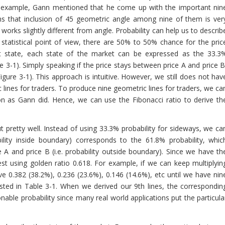
r example, Gann mentioned that he come up with the important nin
ms that inclusion of 45 geometric angle among nine of them is ver
y works slightly different from angle. Probability can help us to describ
statistical point of view, there are 50% to 50% chance for the pric
t state, each state of the market can be expressed as the 33.3
re 3-1). Simply speaking if the price stays between price A and price B
ure 3-1). This approach is intuitive. However, we still does not hav
c lines for traders. To produce nine geometric lines for traders, we ca
ion as Gann did. Hence, we can use the Fibonacci ratio to derive th
pretty well. Instead of using 33.3% probability for sideways, we ca
bility inside boundary) corresponds to the 61.8% probability, whic
 A and price B (i.e. probability outside boundary). Since we have th
 rest using golden ratio 0.618. For example, if we can keep multiplyin
ave 0.382 (38.2%), 0.236 (23.6%), 0.146 (14.6%), etc until we have nin
 listed in Table 3-1. When we derived our 9th lines, the correspondin
onable probability since many real world applications put the particula