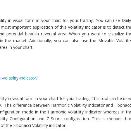
ility in visual form in your chart for your trading. You can use Daily
most important application of this Volatility indicator is to detect th
 and potential bearish reversal area. When you want to visualize th
le in the market. Additionally, you can also use the Movable Volatilit
area in your chart.
volatility-indicator/
lity in visual form in your chart for your trading. This tool can be use
ity. The difference between Harmonic Volatility indicator and Fibonacc
Configuration mode in the Harmonic Volatility indicator whereas in th
bility Configuration and Z Score configuration. This is cheaper tha
 of the Fibonacci Volatility indicator.