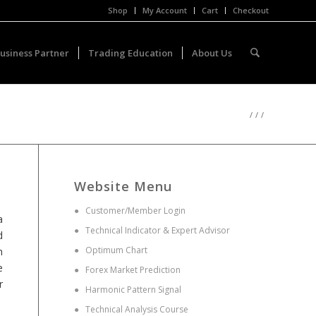
Shop
My Account
Cart
Checkout
usiness Partner
Trading Education
About Us
/
/
/
Website Menu
●
Customer/Member Login
a
●
Technical Indicator & Expert Advisor
d
●
Optimum Chart
n
e
●
Forex Market Prediction
r
●
Harmonic Pattern Signal
●
Technical Analysis Course