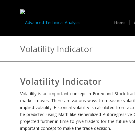
Home
Volatility Indicator
Volatility Indicator
Volatility is an important concept in Forex and Stock trad
market moves. There are various ways to measure volatility, s
implied volatility. Historical volatility is calculated from a
be predicted using Math like Generalized Autoregressive 
projected further in time to give traders for the future vola
important concept to make the trade decision.