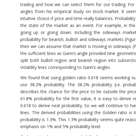
trading and how we can select them for our trading. Fo
angles from his empirical study on stock market. It see
intuitive choice if price and time really balances. Probabilit
the state of the market as an event. For example, in the 
going up or going down. Including the sideways marke
probability for bearish, bullish and sideways markets (Figu
then we can assume that market is moving in sideways (Fig
the sufficient lines as Gann’s angle provided nine geometri
split both bullish region and bearish region into subsect
Volatility lines corresponding to Gann’s angles.
We found that using golden ratio 0.618 seems working out 
use 38.2% probability. The 38.2% probability (i.e. proba
describes the chance for the price to be outside the price
61.8% probability for the first value, it is easy to derive
0.618 to derive next probability. So we will continue to h
lines. The derived probabilities using the Golden ratio is
probability is 1.3%. This 1.3% probability seems quite reas
emphasis on 1% and 5% probability level.