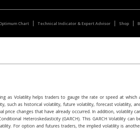
Optimum Chart
Technical Indicator & Expert Advisor
Shop
B
ing as Volatility helps traders to gauge the rate or speed at which 
uch as historical volatility, future volatility, forecast volatility, an
ctual price changes that have already occurred. In addition, volatility ca
Conditional Heteroskedasticity (GARCH). This GARCH Volatility can b
tility. For option and futures traders, the implied volatility is anothe