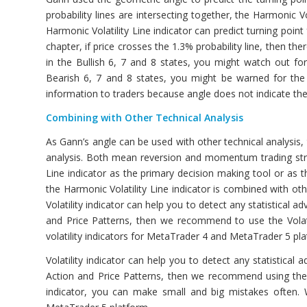
probability lines are intersecting together, the Harmonic Vo
Harmonic Volatility Line indicator can predict turning point
chapter, if price crosses the 1.3% probability line, then the
in the Bullish 6, 7 and 8 states, you might watch out for
Bearish 6, 7 and 8 states, you might be warned for the p
information to traders because angle does not indicate the 
Combining with Other Technical Analysis
As Gann’s angle can be used with other technical analysis, 
analysis. Both mean reversion and momentum trading stra
Line indicator as the primary decision making tool or as 
the Harmonic Volatility Line indicator is combined with othe
Volatility indicator can help you to detect any statistical ad
and Price Patterns, then we recommend to use the Volati
volatility indicators for MetaTrader 4 and MetaTrader 5 pl
Volatility indicator can help you to detect any statistical 
Action and Price Patterns, then we recommend using the Vol
indicator, you can make small and big mistakes often. 