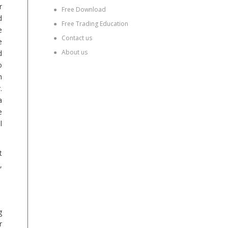
r
●
Free Download
d
●
Free Trading Education
e
●
Contact us
e
●
About us
d
o
n
.
a
e
l
t
,
g
r