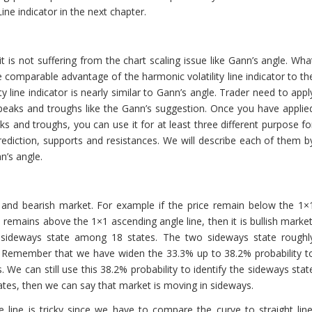
Line indicator in the next chapter.
it is not suffering from the chart scaling issue like Gann’s angle. Wha
comparable advantage of the harmonic volatility line indicator to th
 line indicator is nearly similar to Gann’s angle. Trader need to appl
t peaks and troughs like the Gann’s suggestion. Once you have applie
aks and troughs, you can use it for at least three different purpose fo
rediction, supports and resistances. We will describe each of them b
n’s angle.
h and bearish market. For example if the price remain below the 1×
ce remains above the 1×1 ascending angle line, then it is bullish market
wo sideways state among 18 states. The two sideways state roughl
. Remember that we have widen the 33.3% up to 38.2% probability t
s. We can still use this 38.2% probability to identify the sideways stat
tates, then we can say that market is moving in sideways.
e line is tricky since we have to compare the curve to straight line