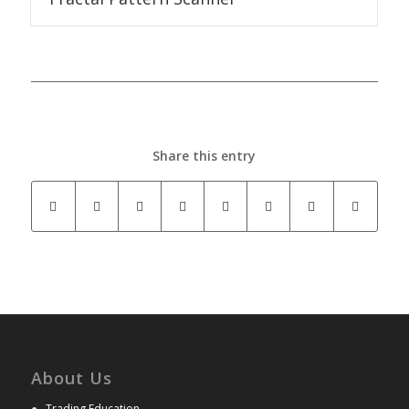
Share this entry
About Us
●
Trading Education