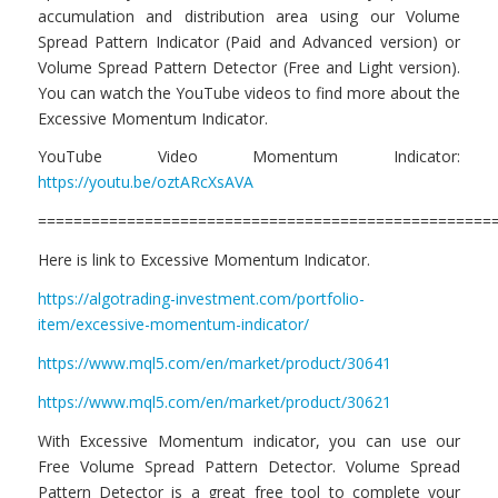
accumulation and distribution area using our Volume
Spread Pattern Indicator (Paid and Advanced version) or
Volume Spread Pattern Detector (Free and Light version).
You can watch the YouTube videos to find more about the
Excessive Momentum Indicator.
YouTube Video Momentum Indicator:
https://youtu.be/oztARcXsAVA
===================================================
Here is link to Excessive Momentum Indicator.
https://algotrading-investment.com/portfolio-
item/excessive-momentum-indicator/
https://www.mql5.com/en/market/product/30641
https://www.mql5.com/en/market/product/30621
With Excessive Momentum indicator, you can use our
Free Volume Spread Pattern Detector. Volume Spread
Pattern Detector is a great free tool to complete your