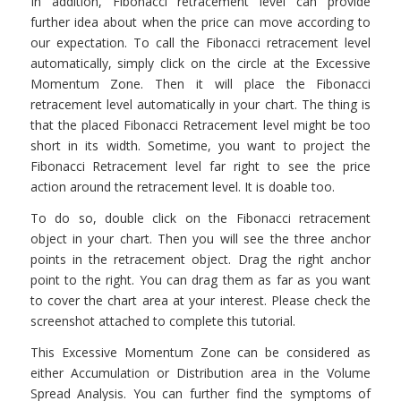
In addition, Fibonacci retracement level can provide
further idea about when the price can move according to
our expectation. To call the Fibonacci retracement level
automatically, simply click on the circle at the Excessive
Momentum Zone. Then it will place the Fibonacci
retracement level automatically in your chart. The thing is
that the placed Fibonacci Retracement level might be too
short in its width. Sometime, you want to project the
Fibonacci Retracement level far right to see the price
action around the retracement level. It is doable too.
To do so, double click on the Fibonacci retracement
object in your chart. Then you will see the three anchor
points in the retracement object. Drag the right anchor
point to the right. You can drag them as far as you want
to cover the chart area at your interest. Please check the
screenshot attached to complete this tutorial.
This Excessive Momentum Zone can be considered as
either Accumulation or Distribution area in the Volume
Spread Analysis. You can further find the symptoms of