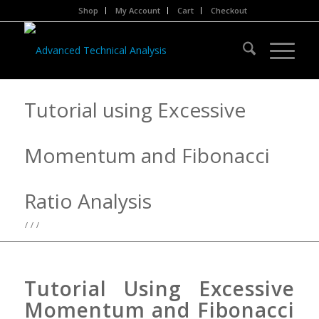
Shop
My Account
Cart
Checkout
Tutorial using Excessive
Momentum and Fibonacci
Ratio Analysis
/
/
/
Tutorial Using Excessive
Momentum and Fibonacci