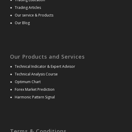
●
Trading Articles
●
Our service & Products
●
Our Blog
Our Products and Services
●
Technical Indicator & Expert Advisor
●
Technical Analysis Course
●
Optimum Chart
●
Forex Market Prediction
●
Harmonic Pattern Signal
Terms & Conditions