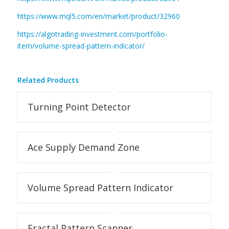
https://www.mql5.com/en/market/product/32960
https://algotrading-investment.com/portfolio-
item/volume-spread-pattern-indicator/
Related Products
Turning Point Detector
Ace Supply Demand Zone
Volume Spread Pattern Indicator
Fractal Pattern Scanner