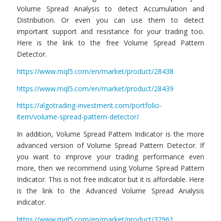
Volume Spread Analysis to detect Accumulation and
Distribution. Or even you can use them to detect
important support and resistance for your trading too.
Here is the link to the free Volume Spread Pattern
Detector.
https://www.mql5.com/en/market/product/28438
https://www.mql5.com/en/market/product/28439
https://algotrading-investment.com/portfolio-
item/volume-spread-pattern-detector/
In addition, Volume Spread Pattern Indicator is the more
advanced version of Volume Spread Pattern Detector. If
you want to improve your trading performance even
more, then we recommend using Volume Spread Pattern
Indicator. This is not free indicator but it is affordable. Here
is the link to the Advanced Volume Spread Analysis
indicator.
https://www.mql5.com/en/market/product/32961