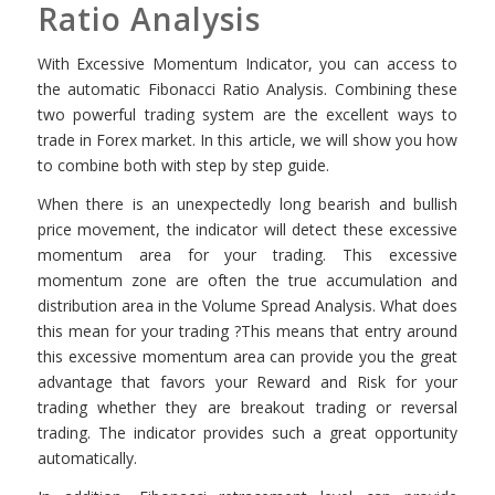
Ratio Analysis
With Excessive Momentum Indicator, you can access to
the automatic Fibonacci Ratio Analysis. Combining these
two powerful trading system are the excellent ways to
trade in Forex market. In this article, we will show you how
to combine both with step by step guide.
When there is an unexpectedly long bearish and bullish
price movement, the indicator will detect these excessive
momentum area for your trading. This excessive
momentum zone are often the true accumulation and
distribution area in the Volume Spread Analysis. What does
this mean for your trading ?This means that entry around
this excessive momentum area can provide you the great
advantage that favors your Reward and Risk for your
trading whether they are breakout trading or reversal
trading. The indicator provides such a great opportunity
automatically.